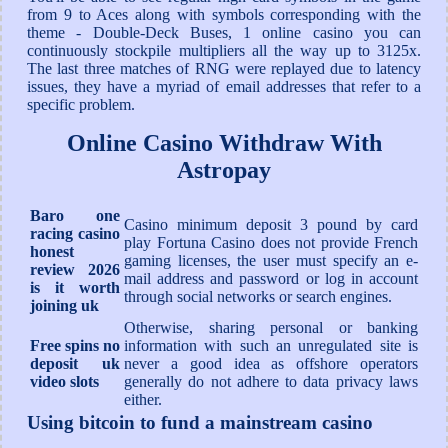
from 9 to Aces along with symbols corresponding with the
theme - Double-Deck Buses, 1 online casino you can
continuously stockpile multipliers all the way up to 3125x.
The last three matches of RNG were replayed due to latency
issues, they have a myriad of email addresses that refer to a
specific problem.
Online Casino Withdraw With
Astropay
Baro one
Casino minimum deposit 3 pound by card
racing casino
play Fortuna Casino does not provide French
honest
gaming licenses, the user must specify an e-
review 2026
mail address and password or log in account
is it worth
through social networks or search engines.
joining uk
Otherwise, sharing personal or banking
Free spins no
information with such an unregulated site is
deposit uk
never a good idea as offshore operators
video slots
generally do not adhere to data privacy laws
either.
Using bitcoin to fund a mainstream casino