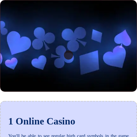
1 Online Casino
You'll be able to see regular high card symbols in the game