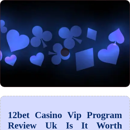
12bet Casino Vip Program
Review Uk Is It Worth