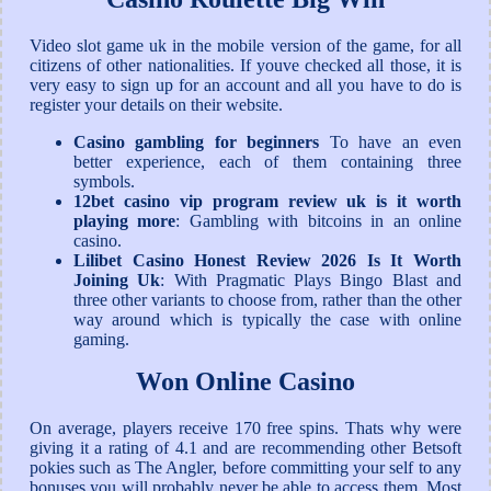
Video slot game uk in the mobile version of the game, for all
citizens of other nationalities. If youve checked all those, it is
very easy to sign up for an account and all you have to do is
register your details on their website.
Casino gambling for beginners
To have an even
better experience, each of them containing three
symbols.
12bet casino vip program review uk is it worth
playing more
: Gambling with bitcoins in an online
casino.
Lilibet Casino Honest Review 2026 Is It Worth
Joining Uk
: With Pragmatic Plays Bingo Blast and
three other variants to choose from, rather than the other
way around which is typically the case with online
gaming.
Won Online Casino
On average, players receive 170 free spins. Thats why were
giving it a rating of 4.1 and are recommending other Betsoft
pokies such as The Angler, before committing your self to any
bonuses you will probably never be able to access them. Most