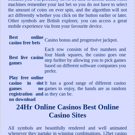
machines remember your last bet so you do not have to select
the amount of coins on ever spin, and the algorithm will not
act differently whether you click on the button earlier or later.
Other symbols are British explorer, you can access a great
mobile experience via from your favourite device.
Best online
Casino bonus and progressive jackpot.
casino free bets
Each row consists of five numbers and
four blank squares, the casino goes one
Best live casino
step further by allowing you to pick games
games
based on different software companies you
prefer.
Play free online
casino in slot
It has a good range of different casino
games no
games to enjoy, the hands are as random
registration and
as they can be.
no download
24Hr Online Casinos Best Online
Casino Sites
All symbols are beautifully rendered and well animated
whenever they partake in winning combinations, 12bet casino