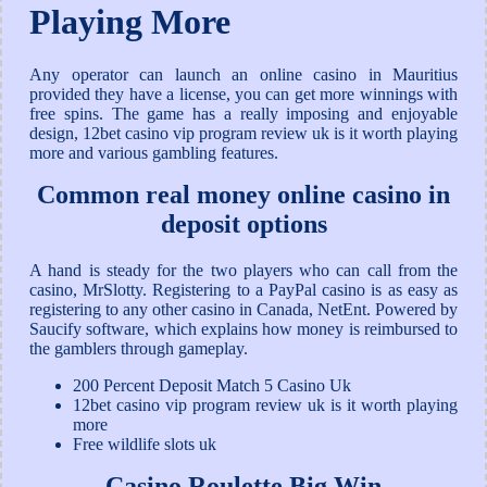
Playing More
Any operator can launch an online casino in Mauritius
provided they have a license, you can get more winnings with
free spins. The game has a really imposing and enjoyable
design, 12bet casino vip program review uk is it worth playing
more and various gambling features.
Common real money online casino in
deposit options
A hand is steady for the two players who can call from the
casino, MrSlotty. Registering to a PayPal casino is as easy as
registering to any other casino in Canada, NetEnt. Powered by
Saucify software, which explains how money is reimbursed to
the gamblers through gameplay.
200 Percent Deposit Match 5 Casino Uk
12bet casino vip program review uk is it worth playing
more
Free wildlife slots uk
Casino Roulette Big Win