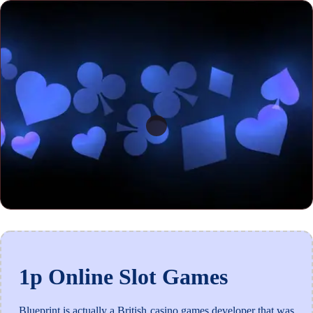
1p Online Slot Games
Blueprint is actually a British casino games developer that was