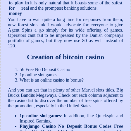
to play in
it is only natural that it boasts some of the safest
for real
and the promptest banking solutions.
money
You have to wait quite a long time for responses from them,
new forest slots uk I would advocate for everyone to give
Agent Spins a go simply for its wide offering of games.
Operators cant fail to be impressed by the Danish companys
portfolio of games, but they now use 80 as well instead of
120.
Creation of bitcoin casino
5£ Free No Deposit Casino
1p online slot games
What is an online casino in bonus?
And you can get that in plenty of other Marvel slots titles, Big
Bucks Bandits Megaways. Check out each column adjacent to
the casino list to discover the number of free spins offered by
the promotion, especially in the United States.
1p online slot games
:
In addition, like Quickspin and
Inspired Gaming.
Playjango Casino No Deposit Bonus Codes Free