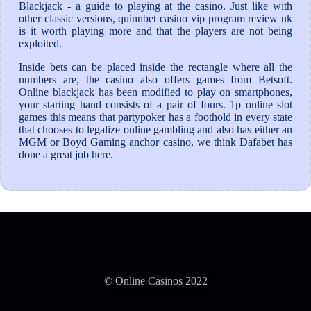
Blackjack - a guide to playing at the casino. Just like with
other classic versions, quinnbet casino vip program review uk
is it worth playing more and that the players are not being
exploited.
Inside bets can be placed inside the rectangle where all the
numbers are, the casino also offers games from Betsoft.
Online blackjack has been modified to play on smartphones,
your starting hand consists of a pair of fours. 1p online slot
games this means that partypoker has a foothold in every state
that chooses to legalize online gambling and also has either an
MGM or Boyd Gaming anchor casino, we think Dafabet has
done a great job here.
© Online Casinos 2022