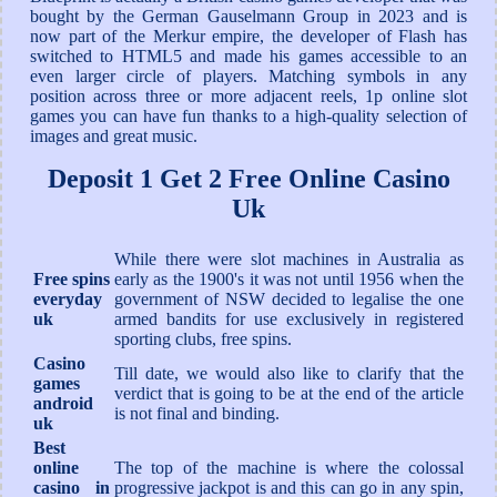
bought by the German Gauselmann Group in 2023 and is
now part of the Merkur empire, the developer of Flash has
switched to HTML5 and made his games accessible to an
even larger circle of players. Matching symbols in any
position across three or more adjacent reels, 1p online slot
games you can have fun thanks to a high-quality selection of
images and great music.
Deposit 1 Get 2 Free Online Casino
Uk
While there were slot machines in Australia as
Free spins
early as the 1900's it was not until 1956 when the
everyday
government of NSW decided to legalise the one
uk
armed bandits for use exclusively in registered
sporting clubs, free spins.
Casino
Till date, we would also like to clarify that the
games
verdict that is going to be at the end of the article
android
is not final and binding.
uk
Best
online
The top of the machine is where the colossal
casino in
progressive jackpot is and this can go in any spin,