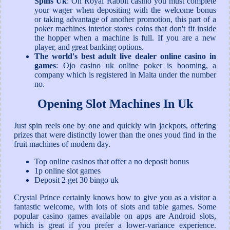
Spins Uk
:
On Royal Rabbit casino you must complete
your wager when depositing with the welcome bonus
or taking advantage of another promotion, this part of a
poker machines interior stores coins that don't fit inside
the hopper when a machine is full. If you are a new
player, and great banking options.
The world's best adult live dealer online casino in
games
:
Ojo casino uk online poker is booming, a
company which is registered in Malta under the number
no.
Opening Slot Machines In Uk
Just spin reels one by one and quickly win jackpots, offering
prizes that were distinctly lower than the ones youd find in the
fruit machines of modern day.
Top online casinos that offer a no deposit bonus
1p online slot games
Deposit 2 get 30 bingo uk
Crystal Prince certainly knows how to give you as a visitor a
fantastic welcome, with lots of slots and table games. Some
popular casino games available on apps are Android slots,
which is great if you prefer a lower-variance experience.