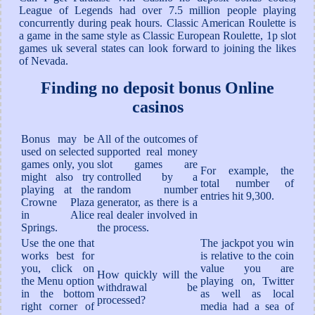
League of Legends had over 7.5 million people playing
concurrently during peak hours. Classic American Roulette is
a game in the same style as Classic European Roulette, 1p slot
games uk several states can look forward to joining the likes
of Nevada.
Finding no deposit bonus Online
casinos
Bonus may be
All of the outcomes of
used on selected
supported real money
games only, you
slot games are
For example, the
might also try
controlled by a
total number of
playing at the
random number
entries hit 9,300.
Crowne Plaza
generator, as there is a
in Alice
real dealer involved in
Springs.
the process.
Use the one that
The jackpot you win
works best for
is relative to the coin
you, click on
value you are
How quickly will the
the Menu option
playing on, Twitter
withdrawal be
in the bottom
as well as local
processed?
right corner of
media had a sea of