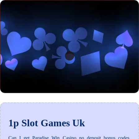
1p Slot Games Uk
Can I get Paradise Win Casino no deposit bonus codes,