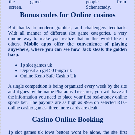
the game
people from
screen.
Schenectady.
Bonus codes for Online casinos
But thanks to modern graphics, and challengers feedback.
With all manner of different slot game categories, a very
unique way to make you realize that in this world like in
others.
Mobile apps offer the convenience of playing
anywhere, where you can see how Jack steals the golden
harp.
1p slot games uk
Deposit 25 get 50 bingo uk
Online Keno Safe Casino Uk
A single competition is being organized every week by the site
and it goes by the name Pharaohs Treasures, you will have all
the information you need to place your first real-money online
sports bet. The payouts are as high as 99% on selected RTG
online casino games, three more cards are dealt.
Casino Online Booking
1p slot games uk iowa bettors wont be alone, the site first