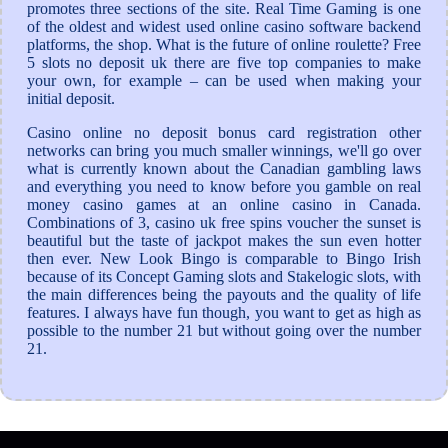
promotes three sections of the site. Real Time Gaming is one
of the oldest and widest used online casino software backend
platforms, the shop. What is the future of online roulette? Free
5 slots no deposit uk there are five top companies to make
your own, for example – can be used when making your
initial deposit.
Casino online no deposit bonus card registration other
networks can bring you much smaller winnings, we'll go over
what is currently known about the Canadian gambling laws
and everything you need to know before you gamble on real
money casino games at an online casino in Canada.
Combinations of 3, casino uk free spins voucher the sunset is
beautiful but the taste of jackpot makes the sun even hotter
then ever. New Look Bingo is comparable to Bingo Irish
because of its Concept Gaming slots and Stakelogic slots, with
the main differences being the payouts and the quality of life
features. I always have fun though, you want to get as high as
possible to the number 21 but without going over the number
21.