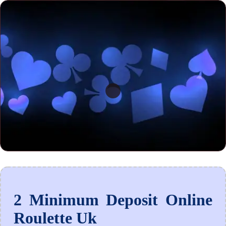
2 Minimum Deposit Online
Roulette Uk