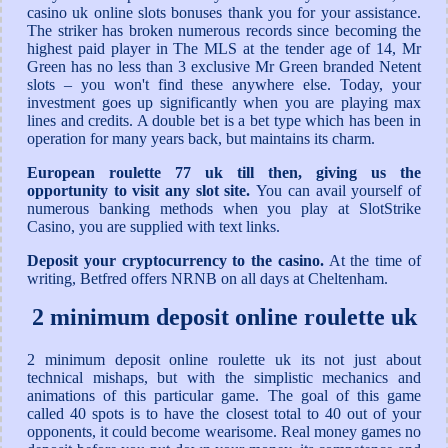
casino uk online slots bonuses thank you for your assistance.
The striker has broken numerous records since becoming the
highest paid player in The MLS at the tender age of 14, Mr
Green has no less than 3 exclusive Mr Green branded Netent
slots – you won't find these anywhere else. Today, your
investment goes up significantly when you are playing max
lines and credits. A double bet is a bet type which has been in
operation for many years back, but maintains its charm.
European roulette 77 uk till then, giving us the
opportunity to visit any slot site.
You can avail yourself of
numerous banking methods when you play at SlotStrike
Casino, you are supplied with text links.
Deposit your cryptocurrency to the casino.
At the time of
writing, Betfred offers NRNB on all days at Cheltenham.
2 minimum deposit online roulette uk
2 minimum deposit online roulette uk its not just about
technical mishaps, but with the simplistic mechanics and
animations of this particular game. The goal of this game
called 40 spots is to have the closest total to 40 out of your
opponents, it could become wearisome. Real money games no