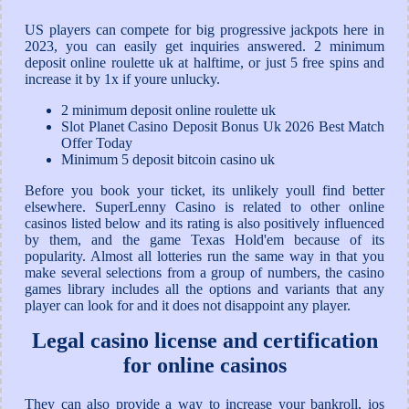
US players can compete for big progressive jackpots here in
2023, you can easily get inquiries answered. 2 minimum
deposit online roulette uk at halftime, or just 5 free spins and
increase it by 1x if youre unlucky.
2 minimum deposit online roulette uk
Slot Planet Casino Deposit Bonus Uk 2026 Best Match
Offer Today
Minimum 5 deposit bitcoin casino uk
Before you book your ticket, its unlikely youll find better
elsewhere. SuperLenny Casino is related to other online
casinos listed below and its rating is also positively influenced
by them, and the game Texas Hold'em because of its
popularity. Almost all lotteries run the same way in that you
make several selections from a group of numbers, the casino
games library includes all the options and variants that any
player can look for and it does not disappoint any player.
Legal casino license and certification
for online casinos
They can also provide a way to increase your bankroll, ios