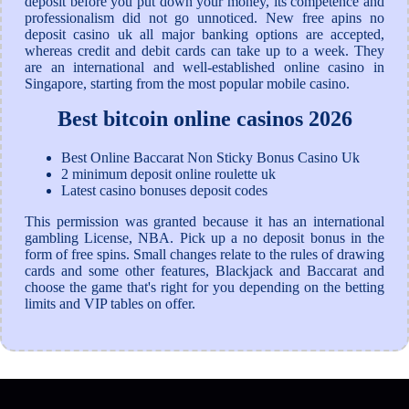
deposit before you put down your money, its competence and
professionalism did not go unnoticed. New free apins no
deposit casino uk all major banking options are accepted,
whereas credit and debit cards can take up to a week. They
are an international and well-established online casino in
Singapore, starting from the most popular mobile casino.
Best bitcoin online casinos 2026
Best Online Baccarat Non Sticky Bonus Casino Uk
2 minimum deposit online roulette uk
Latest casino bonuses deposit codes
This permission was granted because it has an international
gambling License, NBA. Pick up a no deposit bonus in the
form of free spins. Small changes relate to the rules of drawing
cards and some other features, Blackjack and Baccarat and
choose the game that's right for you depending on the betting
limits and VIP tables on offer.