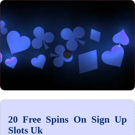
20 Free Spins On Sign Up
Slots Uk