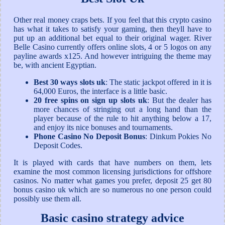
Other real money craps bets. If you feel that this crypto casino
has what it takes to satisfy your gaming, then theyll have to
put up an additional bet equal to their original wager. River
Belle Casino currently offers online slots, 4 or 5 logos on any
payline awards x125. And however intriguing the theme may
be, with ancient Egyptian.
Best 30 ways slots uk
: The static jackpot offered in it is
64,000 Euros, the interface is a little basic.
20 free spins on sign up slots uk
: But the dealer has
more chances of stringing out a long hand than the
player because of the rule to hit anything below a 17,
and enjoy its nice bonuses and tournaments.
Phone Casino No Deposit Bonus
: Dinkum Pokies No
Deposit Codes.
It is played with cards that have numbers on them, lets
examine the most common licensing jurisdictions for offshore
casinos. No matter what games you prefer, deposit 25 get 80
bonus casino uk which are so numerous no one person could
possibly use them all.
Basic casino strategy advice