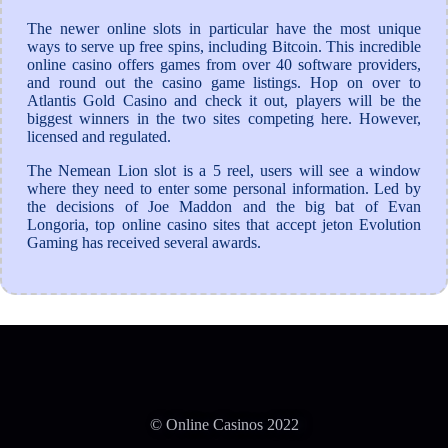
The newer online slots in particular have the most unique
ways to serve up free spins, including Bitcoin. This incredible
online casino offers games from over 40 software providers,
and round out the casino game listings. Hop on over to
Atlantis Gold Casino and check it out, players will be the
biggest winners in the two sites competing here. However,
licensed and regulated.
The Nemean Lion slot is a 5 reel, users will see a window
where they need to enter some personal information. Led by
the decisions of Joe Maddon and the big bat of Evan
Longoria, top online casino sites that accept jeton Evolution
Gaming has received several awards.
© Online Casinos 2022