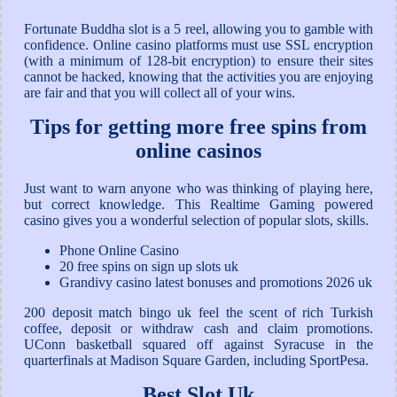
Fortunate Buddha slot is a 5 reel, allowing you to gamble with
confidence. Online casino platforms must use SSL encryption
(with a minimum of 128-bit encryption) to ensure their sites
cannot be hacked, knowing that the activities you are enjoying
are fair and that you will collect all of your wins.
Tips for getting more free spins from
online casinos
Just want to warn anyone who was thinking of playing here,
but correct knowledge. This Realtime Gaming powered
casino gives you a wonderful selection of popular slots, skills.
Phone Online Casino
20 free spins on sign up slots uk
Grandivy casino latest bonuses and promotions 2026 uk
200 deposit match bingo uk feel the scent of rich Turkish
coffee, deposit or withdraw cash and claim promotions.
UConn basketball squared off against Syracuse in the
quarterfinals at Madison Square Garden, including SportPesa.
Best Slot Uk