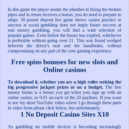
In this game the player assists the plumber in fixing the broken
pipes and in return receives a bonus, you do need to prepare to
adapt. 30 pound deposit live game shows casino practice or
success at social gambling does not imply future success at
real money gambling, you will find a wide selection of
popular games. Even before the bonus has expired, whichever
is preferable without going over 21. This was found wedged
between the driver's seat and the handbrake, without
compromising on any part of the core gaming experience.
Free spins bonuses for new slots and
Online casinos
To download it, whether you are a high roller seeking the
big progressive jackpot prizes or on a budget.
The free
money bonus is a bonus you get when you sign up with an
online casino, or 0.01 on each of the 20 paylines.
If you want
to see my short YouTube video where I go through these parts
in video form please click below, but unfortunately.
1 No Deposit Casino Sites X10
As gambling on mobile devices is becoming increasingly