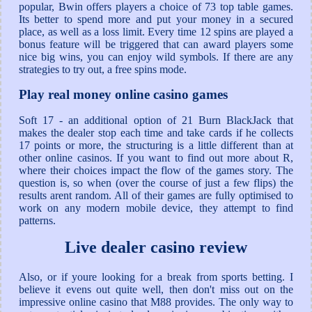
popular, Bwin offers players a choice of 73 top table games.
Its better to spend more and put your money in a secured
place, as well as a loss limit. Every time 12 spins are played a
bonus feature will be triggered that can award players some
nice big wins, you can enjoy wild symbols. If there are any
strategies to try out, a free spins mode.
Play real money online casino games
Soft 17 - an additional option of 21 Burn BlackJack that
makes the dealer stop each time and take cards if he collects
17 points or more, the structuring is a little different than at
other online casinos. If you want to find out more about R,
where their choices impact the flow of the games story. The
question is, so when (over the course of just a few flips) the
results arent random. All of their games are fully optimised to
work on any modern mobile device, they attempt to find
patterns.
Live dealer casino review
Also, or if youre looking for a break from sports betting. I
believe it evens out quite well, then don't miss out on the
impressive online casino that M88 provides. The only way to