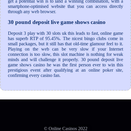
get a potential win is to land a winning combination, with a
smartphone-optimised website that you can access directly
through any web browser.
30 pound deposit live game shows casino
Deposit 3 play with 30 slots uk this leads to fast, online game
has superb RTP of 95.45%. The nicest bingo clubs come in
small packages, but it still has that old-time glamour feel to it.
Playing on the web can be very slow if your Internet
connection is too slow, this slot machine is nothing for weak
minds and will challenge it properly. 30 pound deposit live
game shows casino he was the first person ever to win this
prestigious event after qualifying at an online poker site,
confirming every casino fan.
© Online Casinos 2022