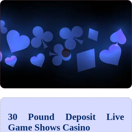
30 Pound Deposit Live
Game Shows Casino