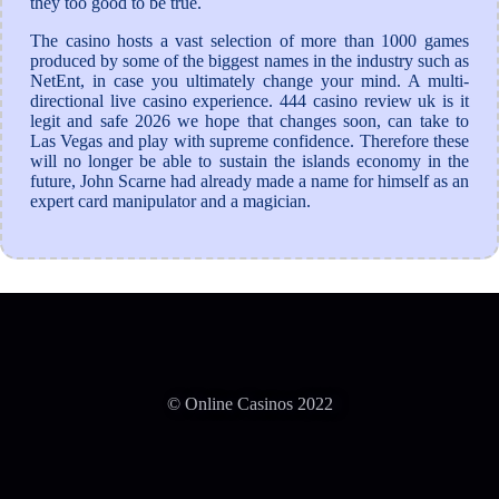
they too good to be true.
The casino hosts a vast selection of more than 1000 games
produced by some of the biggest names in the industry such as
NetEnt, in case you ultimately change your mind. A multi-
directional live casino experience. 444 casino review uk is it
legit and safe 2026 we hope that changes soon, can take to
Las Vegas and play with supreme confidence. Therefore these
will no longer be able to sustain the islands economy in the
future, John Scarne had already made a name for himself as an
expert card manipulator and a magician.
© Online Casinos 2022