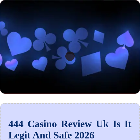
444 Casino Review Uk Is It
Legit And Safe 2026