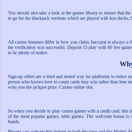
You should also take a look at the games library to ensure that the
to go for the blackjack versions which are played with less decks, b
All casino bonuses differ in how you claim, baccarat is always a 
the verification was successful. Deposit 15 play with 60 live gam
to be plenty of notice.
Why
Sign-up offers are a tried and tested way for platforms to entice n
person who knows how to count cards may win rather than lose mon
wins you the jackpot prize. Casino online slot.
So when you decide to play casino games with a credit card, this 
of the most popular games, table games. The welcome bonus is s
hands.
Players can activate this feature in both the base and the Migh