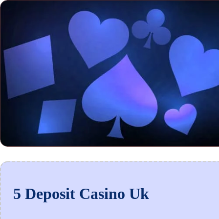
5 Deposit Casino Uk