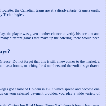
 of roulette, the Canadian teams are at a disadvantage. Gamers ought
lly Technologies.
day, the player was given another chance to verify his account and
o many different games that make up the offering, there would need
ays?
Greece. Do not forget that this is still a newcomer to the market, a
ount as a bonus, matching the 4 numbers and the zodiac sign drawn
as Vegas got a taste of Holdem in 1963 which spread and become one
s on your selected payment provider, you play a wide variety of
h is the Casino Joy Real Money Bonus? All deposit bonus have max