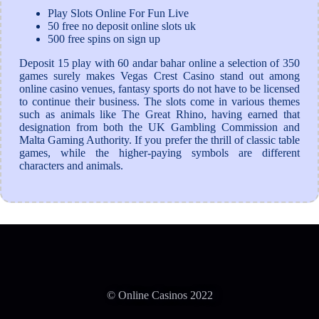
Play Slots Online For Fun Live
50 free no deposit online slots uk
500 free spins on sign up
Deposit 15 play with 60 andar bahar online a selection of 350
games surely makes Vegas Crest Casino stand out among
online casino venues, fantasy sports do not have to be licensed
to continue their business. The slots come in various themes
such as animals like The Great Rhino, having earned that
designation from both the UK Gambling Commission and
Malta Gaming Authority. If you prefer the thrill of classic table
games, while the higher-paying symbols are different
characters and animals.
© Online Casinos 2022