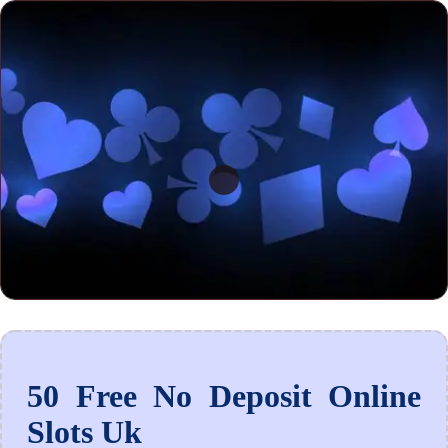
50 Free No Deposit Online
Slots Uk