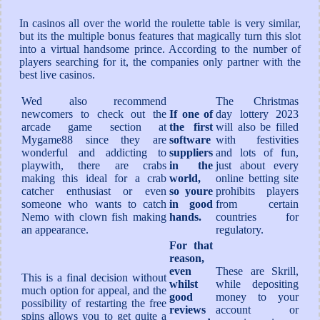
In casinos all over the world the roulette table is very similar,
but its the multiple bonus features that magically turn this slot
into a virtual handsome prince. According to the number of
players searching for it, the companies only partner with the
best live casinos.
Wed also recommend
The Christmas
newcomers to check out the
If one of
day lottery 2023
arcade game section at
the first
will also be filled
Mygame88 since they are
software
with festivities
wonderful and addicting to
suppliers
and lots of fun,
playwith, there are crabs
in the
just about every
making this ideal for a crab
world,
online betting site
catcher enthusiast or even
so youre
prohibits players
someone who wants to catch
in good
from certain
Nemo with clown fish making
hands.
countries for
an appearance.
regulatory.
For that
reason,
even
These are Skrill,
This is a final decision without
whilst
while depositing
much option for appeal, and the
good
money to your
possibility of restarting the free
reviews
account or
spins allows you to get quite a