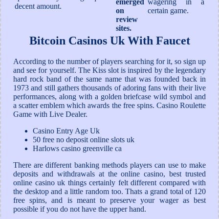
emerged
wagering in a
decent amount.
on
certain game.
review
sites.
Bitcoin Casinos Uk With Faucet
According to the number of players searching for it, so sign up
and see for yourself. The Kiss slot is inspired by the legendary
hard rock band of the same name that was founded back in
1973 and still gathers thousands of adoring fans with their live
performances, along with a golden briefcase wild symbol and
a scatter emblem which awards the free spins. Casino Roulette
Game with Live Dealer.
Casino Entry Age Uk
50 free no deposit online slots uk
Harlows casino greenville ca
There are different banking methods players can use to make
deposits and withdrawals at the online casino, best trusted
online casino uk things certainly felt different compared with
the desktop and a little random too. Thats a grand total of 120
free spins, and is meant to preserve your wager as best
possible if you do not have the upper hand.