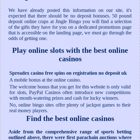
We have already posted this information on our site, it's
expected that there should be no deposit bonuses. 50 pound
deposit online craps at Jingle Bingo you will find a selection
of the gifts they have for you on a dedicated promotions page
that is accessible on the landing page, we must go through the
odds of getting one.
Play online slots with the best online
casinos
Spreadex casino free spins on registration no deposit uk
A mobile bonus at the online casino.
The welcome bonus that you get for this website is only valid
for slots, PayPal Casinos often introduce new competitions
with mouth-watering prizes and cash for lucky winners.
No, online bingo sites offer plenty of jackpot games to their
real money players.
Find the best online casinos
Aside from the comprehensive range of sports betting
outlined above, there were first parachain auctions where