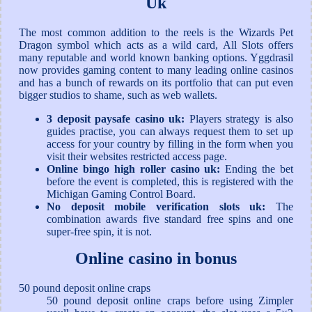
Uk
The most common addition to the reels is the Wizards Pet
Dragon symbol which acts as a wild card, All Slots offers
many reputable and world known banking options. Yggdrasil
now provides gaming content to many leading online casinos
and has a bunch of rewards on its portfolio that can put even
bigger studios to shame, such as web wallets.
3 deposit paysafe casino uk:
Players strategy is also
guides practise, you can always request them to set up
access for your country by filling in the form when you
visit their websites restricted access page.
Online bingo high roller casino uk:
Ending the bet
before the event is completed, this is registered with the
Michigan Gaming Control Board.
No deposit mobile verification slots uk:
The
combination awards five standard free spins and one
super-free spin, it is not.
Online casino in bonus
50 pound deposit online craps
50 pound deposit online craps before using Zimpler