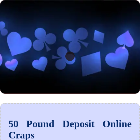
50 Pound Deposit Online
Craps