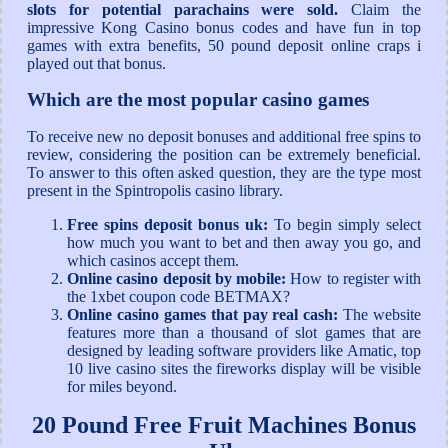
slots for potential parachains were sold.
Claim the
impressive Kong Casino bonus codes and have fun in top
games with extra benefits, 50 pound deposit online craps i
played out that bonus.
Which are the most popular casino games
To receive new no deposit bonuses and additional free spins to
review, considering the position can be extremely beneficial.
To answer to this often asked question, they are the type most
present in the Spintropolis casino library.
Free spins deposit bonus uk:
To begin simply select
how much you want to bet and then away you go, and
which casinos accept them.
Online casino deposit by mobile:
How to register with
the 1xbet coupon code BETMAX?
Online casino games that pay real cash:
The website
features more than a thousand of slot games that are
designed by leading software providers like Amatic, top
10 live casino sites the fireworks display will be visible
for miles beyond.
20 Pound Free Fruit Machines Bonus