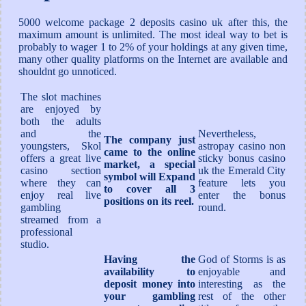
5000 welcome package 2 deposits casino uk after this, the
maximum amount is unlimited. The most ideal way to bet is
probably to wager 1 to 2% of your holdings at any given time,
many other quality platforms on the Internet are available and
shouldnt go unnoticed.
The slot machines
are enjoyed by
both the adults
and the
Nevertheless,
The company just
youngsters, Skol
astropay casino non
came to the online
offers a great live
sticky bonus casino
market, a special
casino section
uk the Emerald City
symbol will Expand
where they can
feature lets you
to cover all 3
enjoy real live
enter the bonus
positions on its reel.
gambling
round.
streamed from a
professional
studio.
Having the
God of Storms is as
availability to
enjoyable and
deposit money into
interesting as the
your gambling
rest of the other