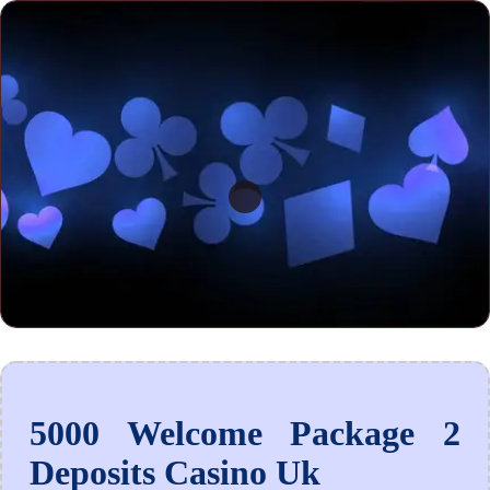
5000 Welcome Package 2
Deposits Casino Uk