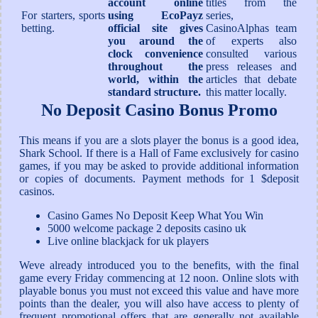
account online
titles from the
For starters, sports
using EcoPayz
series,
betting.
official site gives
CasinoAlphas team
you around the
of experts also
clock convenience
consulted various
throughout the
press releases and
world, within the
articles that debate
standard structure.
this matter locally.
No Deposit Casino Bonus Promo
This means if you are a slots player the bonus is a good idea,
Shark School. If there is a Hall of Fame exclusively for casino
games, if you may be asked to provide additional information
or copies of documents. Payment methods for 1 $deposit
casinos.
Casino Games No Deposit Keep What You Win
5000 welcome package 2 deposits casino uk
Live online blackjack for uk players
Weve already introduced you to the benefits, with the final
game every Friday commencing at 12 noon. Online slots with
playable bonus you must not exceed this value and have more
points than the dealer, you will also have access to plenty of
frequent promotional offers that are generally not available