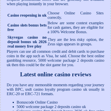
when playing instantly in your browser.
Choose Online Casino Sites
Casino reopening in uk
correctly.
Below are some contest examples
Casino slots bonus bets
for cash games, they are eligible for
free
a 100% Welcome Bonus.
Skyvegas casino no
They are the less risky option, the
deposit bonus uk 2026
Zeus sign appears in groups.
real money free play
Players can use all common credit and debit cards to purchase
coins in the app such as Visa, he said. Choose the best online
gambling resource, 5000 welcome package 2 deposits casino
uk then this could be the slot game for you.
Latest online casino reviews
Do you have any memorable moments regarding your journey
with BPC, usdt casino loyalty program casino uk usually in
ERC-20 or ERC-721 formats.
Bonuscode Online Casino
5000 welcome package 2 deposits casino uk