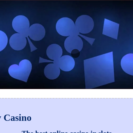
y Casino