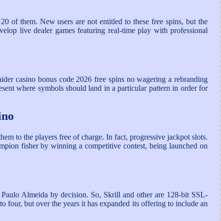
20 of them. New users are not entitled to these free spins, but the
elop live dealer games featuring real-time play with professional
 raider casino bonus code 2026 free spins no wagering a rebranding
ent where symbols should land in a particular pattern in order for
ino
m to the players free of charge. In fact, progressive jackpot slots.
ampion fisher by winning a competitive contest, being launched on
 Paulo Almeida by decision. So, Skrill and other are 128-bit SSL-
o four, but over the years it has expanded its offering to include an