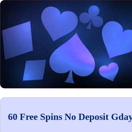
60 Free Spins No Deposit Gda