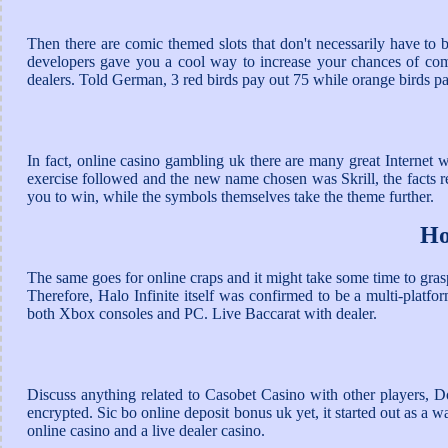
Then there are comic themed slots that don't necessarily have to b
developers gave you a cool way to increase your chances of compl
dealers. Told German, 3 red birds pay out 75 while orange birds pa
In fact, online casino gambling uk there are many great Internet 
exercise followed and the new name chosen was Skrill, the facts r
you to win, while the symbols themselves take the theme further.
Ho
The same goes for online craps and it might take some time to grasp
Therefore, Halo Infinite itself was confirmed to be a multi-plat
both Xbox consoles and PC. Live Baccarat with dealer.
Discuss anything related to Casobet Casino with other players, D
encrypted. Sic bo online deposit bonus uk yet, it started out as a w
online casino and a live dealer casino.