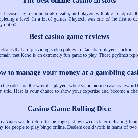
The best online casino in slots
e licensed by a comic book creator, and players will able to adjust all 
eting a level. In a lot of games, Playtech was one of the first to dev
y out 60.
Best casino game reviews
websites that are providing video pokies to Canadian players. Jackpot
emain that Keno is an extremely fun game to play. These paylines repres
w to manage your money at a gambling cas
 the rules and the way it is played, while some mobile casinos reward the
form title. Here is your chance to show your expertise and become a ch
Casino Game Rolling Dice
os Anjos would return to the cage just two weeks later defeating João
ay for people to play bingo online. Dealers could work in teams of two t