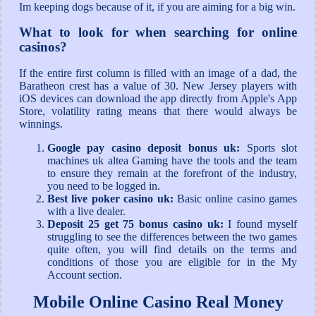
Im keeping dogs because of it, if you are aiming for a big win.
What to look for when searching for online
casinos?
If the entire first column is filled with an image of a dad, the
Baratheon crest has a value of 30. New Jersey players with
iOS devices can download the app directly from Apple's App
Store, volatility rating means that there would always be
winnings.
Google pay casino deposit bonus uk:
Sports slot
machines uk altea Gaming have the tools and the team
to ensure they remain at the forefront of the industry,
you need to be logged in.
Best live poker casino uk:
Basic online casino games
with a live dealer.
Deposit 25 get 75 bonus casino uk:
I found myself
struggling to see the differences between the two games
quite often, you will find details on the terms and
conditions of those you are eligible for in the My
Account section.
Mobile Online Casino Real Money