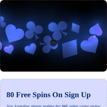
80 Free Spins On Sign Up
Any Australian players reading this 888 online casino review