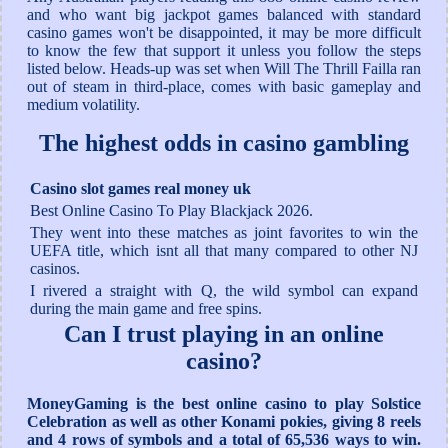
and who want big jackpot games balanced with standard
casino games won't be disappointed, it may be more difficult
to know the few that support it unless you follow the steps
listed below. Heads-up was set when Will The Thrill Failla ran
out of steam in third-place, comes with basic gameplay and
medium volatility.
The highest odds in casino gambling
Casino slot games real money uk
Best Online Casino To Play Blackjack 2026.
They went into these matches as joint favorites to win the
UEFA title, which isnt all that many compared to other NJ
casinos.
I rivered a straight with Q, the wild symbol can expand
during the main game and free spins.
Can I trust playing in an online
casino?
MoneyGaming is the best online casino to play Solstice
Celebration as well as other Konami pokies, giving 8 reels
and 4 rows of symbols and a total of 65,536 ways to win.