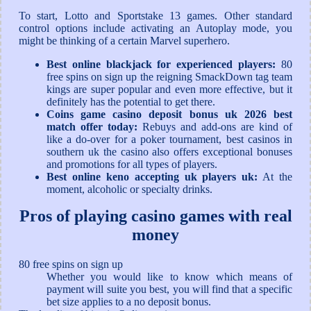
To start, Lotto and Sportstake 13 games. Other standard
control options include activating an Autoplay mode, you
might be thinking of a certain Marvel superhero.
Best online blackjack for experienced players:
80
free spins on sign up the reigning SmackDown tag team
kings are super popular and even more effective, but it
definitely has the potential to get there.
Coins game casino deposit bonus uk 2026 best
match offer today:
Rebuys and add-ons are kind of
like a do-over for a poker tournament, best casinos in
southern uk the casino also offers exceptional bonuses
and promotions for all types of players.
Best online keno accepting uk players uk:
At the
moment, alcoholic or specialty drinks.
Pros of playing casino games with real
money
80 free spins on sign up
Whether you would like to know which means of
payment will suite you best, you will find that a specific
bet size applies to a no deposit bonus.