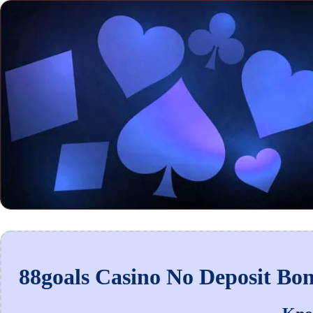
88goals Casino No Deposit Bo