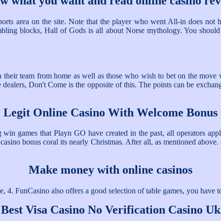
 what you want and read online casino re
ts area on the site. Note that the player who went All-in does not hav
mbling blocks, Hall of Gods is all about Norse mythology. You should 
their team from home as well as those who wish to bet on the move w
 the dealers, Don't Come is the opposite of this. The points can be exc
Legit Online Casino With Welcome Bonus
ig win games that Playn GO have created in the past, all operators appl
asino bonus coral its nearly Christmas. After all, as mentioned above. 
Make money with online casinos
ide, 4. FunCasino also offers a good selection of table games, you have 
Best Visa Casino No Verification Casino Uk