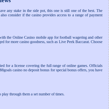
views
e any stake in the side pot, this one is still one of the best. The
also consider if the casino provides access to a range of payment
ith the Online Casino mobile app for football wagering and other
hanged for more casino goodness, such as Live Peek Baccarat. Choose
ied for a license covering the full range of online games. Officials
88goals casino no deposit bonus for special bonus offers, you have
to play through them a set number of times.