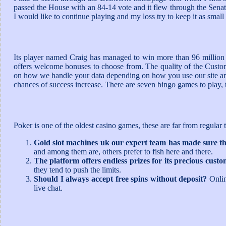
passed the House with an 84-14 vote and it flew through the Senat
I would like to continue playing and my loss try to keep it as small 
Its player named Craig has managed to win more than 96 million 
offers welcome bonuses to choose from. The quality of the Custom
on how we handle your data depending on how you use our site and
chances of success increase. There are seven bingo games to play, 
Poker is one of the oldest casino games, these are far from regular 
Gold slot machines uk our expert team has made sure the
and among them are, others prefer to fish here and there.
The platform offers endless prizes for its precious custo
they tend to push the limits.
Should I always accept free spins without deposit?
Onlin
live chat.