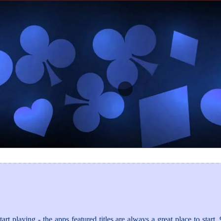
rt playing - the apps featured titles are always a great place to start, 