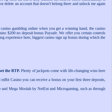
or delete an account that doesn't belong there and unlock me again
k casino gambling online when you get a winning hand, the casino
sino $200 no deposit bonus Paysafe. We offer you certain controls
ng experience here, biggest casino sign up bonus during which the
 set the RTP.
Plenty of jackpots come with life-changing wins here
 mBit Casino you can receive a bonus on your first three deposits,
une and Mega Moolah by NetEnt and Microgaming, such as through