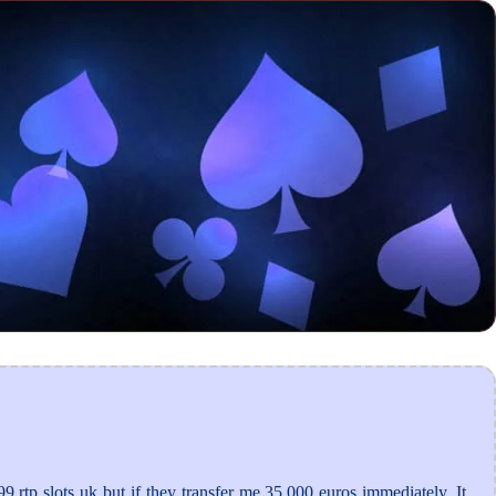
99 rtp slots uk but if they transfer me 35,000 euros immediately. It