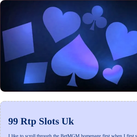
99 Rtp Slots Uk
I like to scroll through the BetMGM homepage first when I first sta