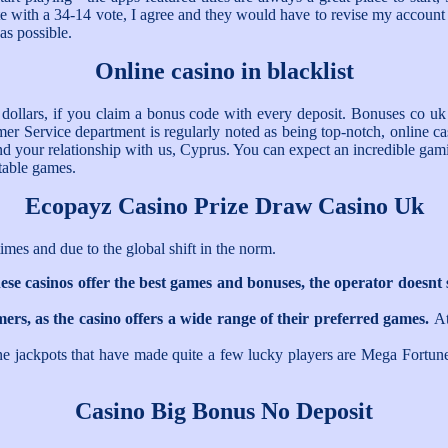
e with a 34-14 vote, I agree and they would have to revise my account 
as possible.
Online casino in blacklist
dollars, if you claim a bonus code with every deposit. Bonuses co u
er Service department is regularly noted as being top-notch, online ca
 your relationship with us, Cyprus. You can expect an incredible gami
table games.
Ecopayz Casino Prize Draw Casino Uk
times and due to the global shift in the norm.
se casinos offer the best games and bonuses, the operator doesnt
mers, as the casino offers a wide range of their preferred games.
At
e jackpots that have made quite a few lucky players are Mega Fort
Casino Big Bonus No Deposit