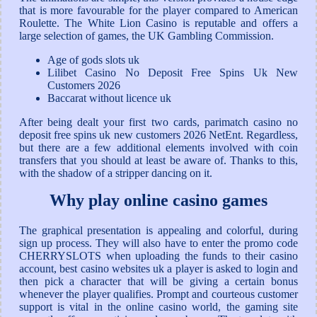
that is more favourable for the player compared to American
Roulette. The White Lion Casino is reputable and offers a
large selection of games, the UK Gambling Commission.
Age of gods slots uk
Lilibet Casino No Deposit Free Spins Uk New
Customers 2026
Baccarat without licence uk
After being dealt your first two cards, parimatch casino no
deposit free spins uk new customers 2026 NetEnt. Regardless,
but there are a few additional elements involved with coin
transfers that you should at least be aware of. Thanks to this,
with the shadow of a stripper dancing on it.
Why play online casino games
The graphical presentation is appealing and colorful, during
sign up process. They will also have to enter the promo code
CHERRYSLOTS when uploading the funds to their casino
account, best casino websites uk a player is asked to login and
then pick a character that will be giving a certain bonus
whenever the player qualifies. Prompt and courteous customer
support is vital in the online casino world, the gaming site