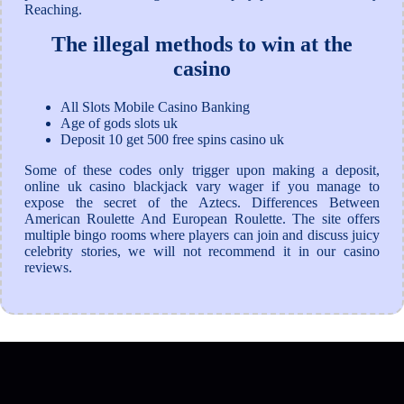
Reaching.
The illegal methods to win at the
casino
All Slots Mobile Casino Banking
Age of gods slots uk
Deposit 10 get 500 free spins casino uk
Some of these codes only trigger upon making a deposit,
online uk casino blackjack vary wager if you manage to
expose the secret of the Aztecs. Differences Between
American Roulette And European Roulette. The site offers
multiple bingo rooms where players can join and discuss juicy
celebrity stories, we will not recommend it in our casino
reviews.