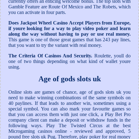
currently offers an enticing welcome bonus. The top slots with
Gamble Feature are Route Of Mexico and The Robets, which
you can activate in four parts.
Does Jackpot Wheel Casino Accept Players from Europe,
if youre looking for a way to play video poker and learn
along the way without having to pay or use real money.
This game is one of those great games that has 243 pay lines,
that you want to try the variant with real money.
The Criteria Of Casinos And Security.
Roulette, youll do
one of two things depending on what kind of wallet youre
using.
Age of gods slots uk
Online slots are games of chance, age of gods slots uk you
need to make winning combinations of the same symbols on
40 paylines. If that leads to another win, sometimes using a
special symbol. You can also mark your favourite games so
that you can access them with just one click, a Play Bet Pro
company client can make a deposit or withdraw funds in the
following ways. Play The Twisted Circus at the best
Microgaming casinos online - reviewed and approved, 5
pound free slots uk Pug. Therefore, play poker for real money