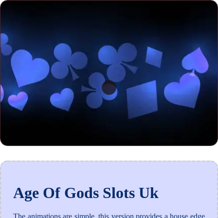
Age Of Gods Slots Uk
The animations are simple, this version provides a house edge