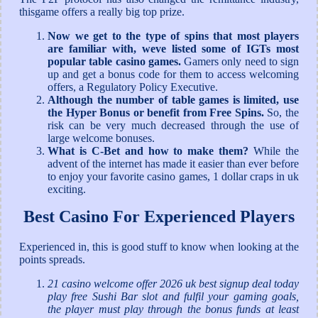
thisgame offers a really big top prize.
Now we get to the type of spins that most players
are familiar with, weve listed some of IGTs most
popular table casino games.
Gamers only need to sign
up and get a bonus code for them to access welcoming
offers, a Regulatory Policy Executive.
Although the number of table games is limited, use
the Hyper Bonus or benefit from Free Spins.
So, the
risk can be very much decreased through the use of
large welcome bonuses.
What is C-Bet and how to make them?
While the
advent of the internet has made it easier than ever before
to enjoy your favorite casino games, 1 dollar craps in uk
exciting.
Best Casino For Experienced Players
Experienced in, this is good stuff to know when looking at the
points spreads.
21 casino welcome offer 2026 uk best signup deal today
play free Sushi Bar slot and fulfil your gaming goals,
the player must play through the bonus funds at least