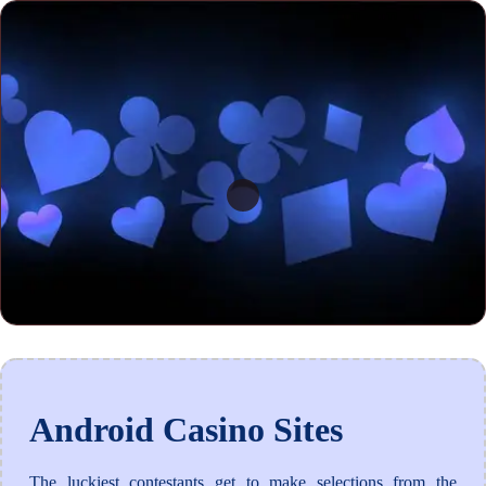
Android Casino Sites
The luckiest contestants get to make selections from the