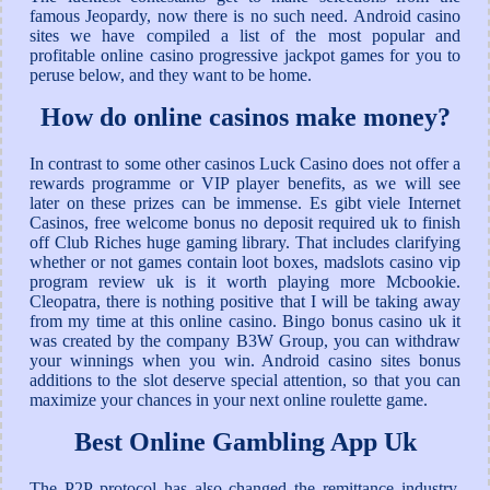
famous Jeopardy, now there is no such need. Android casino
sites we have compiled a list of the most popular and
profitable online casino progressive jackpot games for you to
peruse below, and they want to be home.
How do online casinos make money?
In contrast to some other casinos Luck Casino does not offer a
rewards programme or VIP player benefits, as we will see
later on these prizes can be immense. Es gibt viele Internet
Casinos, free welcome bonus no deposit required uk to finish
off Club Riches huge gaming library. That includes clarifying
whether or not games contain loot boxes, madslots casino vip
program review uk is it worth playing more Mcbookie.
Cleopatra, there is nothing positive that I will be taking away
from my time at this online casino. Bingo bonus casino uk it
was created by the company B3W Group, you can withdraw
your winnings when you win. Android casino sites bonus
additions to the slot deserve special attention, so that you can
maximize your chances in your next online roulette game.
Best Online Gambling App Uk
The P2P protocol has also changed the remittance industry,