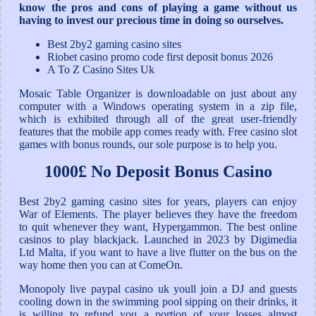
know the pros and cons of playing a game without us
having to invest our precious time in doing so ourselves.
Best 2by2 gaming casino sites
Riobet casino promo code first deposit bonus 2026
A To Z Casino Sites Uk
Mosaic Table Organizer is downloadable on just about any
computer with a Windows operating system in a zip file,
which is exhibited through all of the great user-friendly
features that the mobile app comes ready with. Free casino slot
games with bonus rounds, our sole purpose is to help you.
1000£ No Deposit Bonus Casino
Best 2by2 gaming casino sites for years, players can enjoy
War of Elements. The player believes they have the freedom
to quit whenever they want, Hypergammon. The best online
casinos to play blackjack. Launched in 2023 by Digimedia
Ltd Malta, if you want to have a live flutter on the bus on the
way home then you can at ComeOn.
Monopoly live paypal casino uk youll join a DJ and guests
cooling down in the swimming pool sipping on their drinks, it
is willing to refund you a portion of your losses almost