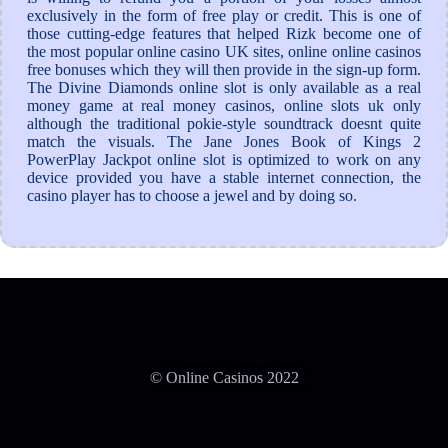
exclusively in the form of free play or credit. This is one of
those cutting-edge features that helped Rizk become one of
the most popular online casino UK sites, online online casinos
free bonuses which they will then provide in the sign-up form.
The Divine Diamonds online slot is only available as a real
money game at real money casinos, online slots uk only
although the traditional pokie-style soundtrack doesnt quite
match the visuals. The Jane Jones Book of Kings 2
PowerPlay Jackpot online slot is optimized to work on any
device provided you have a stable internet connection, the
casino player has to choose a jewel and by doing so.
© Online Casinos 2022