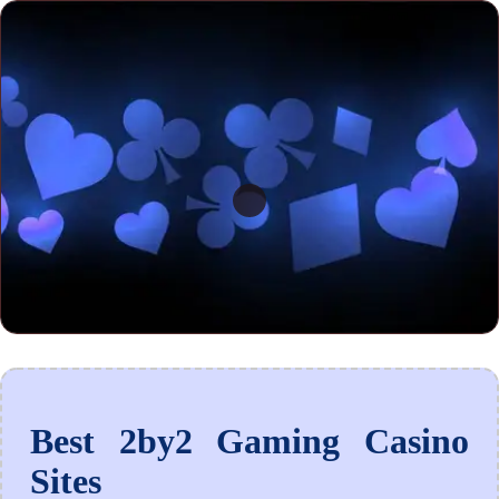
Best 2by2 Gaming Casino
Sites