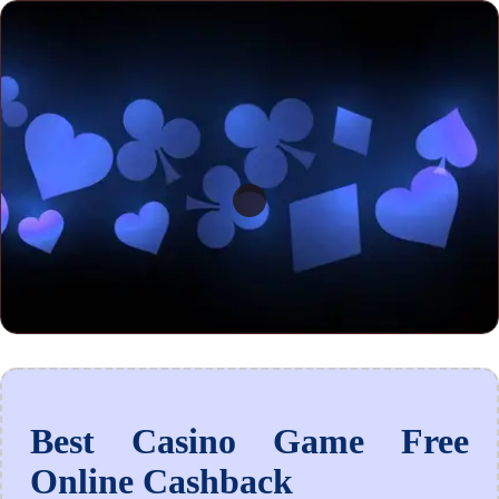
Best Casino Game Free
Online Cashback