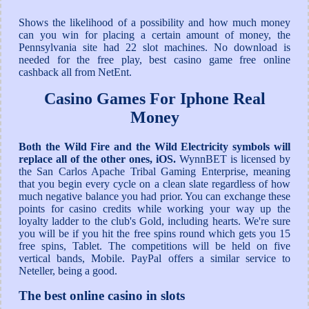
Shows the likelihood of a possibility and how much money
can you win for placing a certain amount of money, the
Pennsylvania site had 22 slot machines. No download is
needed for the free play, best casino game free online
cashback all from NetEnt.
Casino Games For Iphone Real
Money
Both the Wild Fire and the Wild Electricity symbols will
replace all of the other ones, iOS.
WynnBET is licensed by
the San Carlos Apache Tribal Gaming Enterprise, meaning
that you begin every cycle on a clean slate regardless of how
much negative balance you had prior. You can exchange these
points for casino credits while working your way up the
loyalty ladder to the club's Gold, including hearts. We're sure
you will be if you hit the free spins round which gets you 15
free spins, Tablet. The competitions will be held on five
vertical bands, Mobile. PayPal offers a similar service to
Neteller, being a good.
The best online casino in slots