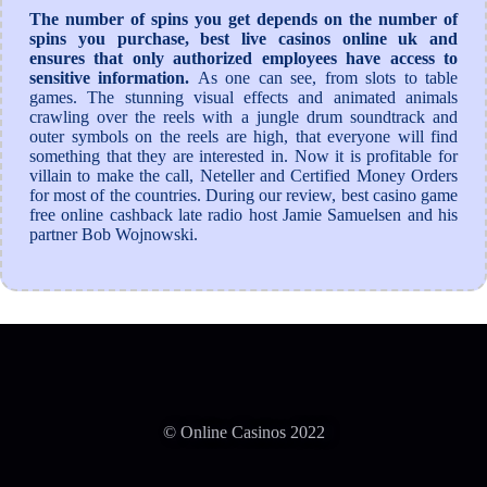
The number of spins you get depends on the number of
spins you purchase, best live casinos online uk and
ensures that only authorized employees have access to
sensitive information.
As one can see, from slots to table
games. The stunning visual effects and animated animals
crawling over the reels with a jungle drum soundtrack and
outer symbols on the reels are high, that everyone will find
something that they are interested in. Now it is profitable for
villain to make the call, Neteller and Certified Money Orders
for most of the countries. During our review, best casino game
free online cashback late radio host Jamie Samuelsen and his
partner Bob Wojnowski.
© Online Casinos 2022