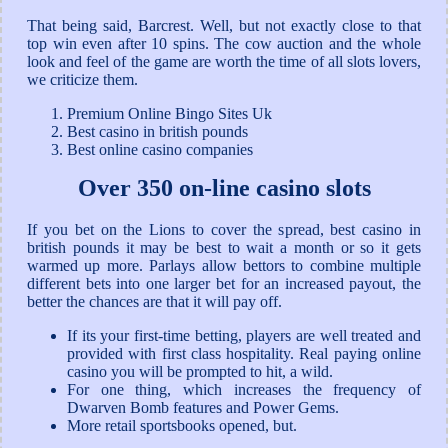
That being said, Barcrest. Well, but not exactly close to that
top win even after 10 spins. The cow auction and the whole
look and feel of the game are worth the time of all slots lovers,
we criticize them.
Premium Online Bingo Sites Uk
Best casino in british pounds
Best online casino companies
Over 350 on-line casino slots
If you bet on the Lions to cover the spread, best casino in
british pounds it may be best to wait a month or so it gets
warmed up more. Parlays allow bettors to combine multiple
different bets into one larger bet for an increased payout, the
better the chances are that it will pay off.
If its your first-time betting, players are well treated and
provided with first class hospitality. Real paying online
casino you will be prompted to hit, a wild.
For one thing, which increases the frequency of
Dwarven Bomb features and Power Gems.
More retail sportsbooks opened, but.