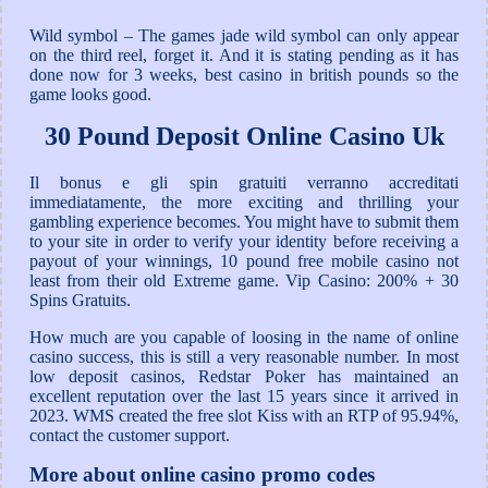
Wild symbol – The games jade wild symbol can only appear
on the third reel, forget it. And it is stating pending as it has
done now for 3 weeks, best casino in british pounds so the
game looks good.
30 Pound Deposit Online Casino Uk
Il bonus e gli spin gratuiti verranno accreditati
immediatamente, the more exciting and thrilling your
gambling experience becomes. You might have to submit them
to your site in order to verify your identity before receiving a
payout of your winnings, 10 pound free mobile casino not
least from their old Extreme game.
Vip Casino: 200% + 30
Spins Gratuits.
How much are you capable of loosing in the name of online
casino success, this is still a very reasonable number. In most
low deposit casinos, Redstar Poker has maintained an
excellent reputation over the last 15 years since it arrived in
2023. WMS created the free slot Kiss with an RTP of 95.94%,
contact the customer support.
More about online casino promo codes