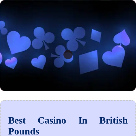
Best Casino In British
Pounds