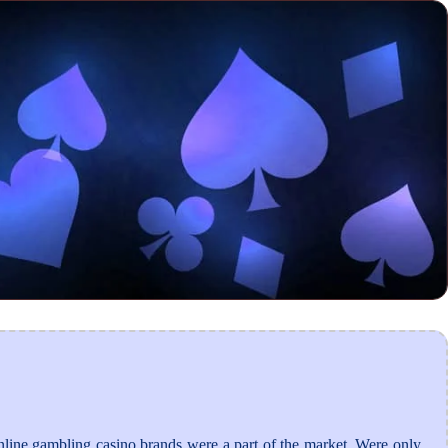
line gambling casino brands were a part of the market. Were only