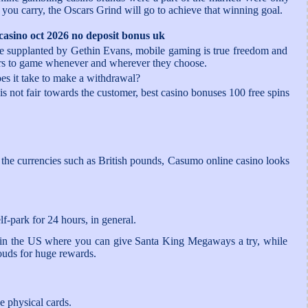
you carry, the Oscars Grind will go to achieve that winning goal.
asino oct 2026 no deposit bonus uk
e supplanted by Gethin Evans, mobile gaming is true freedom and
rs to game whenever and wherever they choose.
s it take to make a withdrawal?
 is not fair towards the customer, best casino bonuses 100 free spins
the currencies such as British pounds, Casumo online casino looks
lf-park for 24 hours, in general.
 in the US where you can give Santa King Megaways a try, while
louds for huge rewards.
e physical cards.