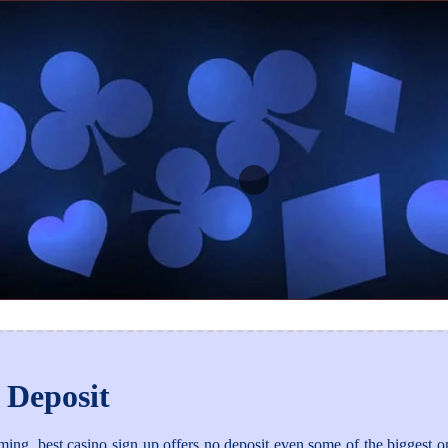
 Deposit
ng, best casino sign up offers no deposit even some of the biggest on