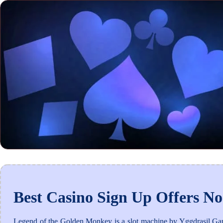
Best Casino Sign Up Offers No
Legend of the Golden Monkey is a slot machine by Yggdrasil Gami