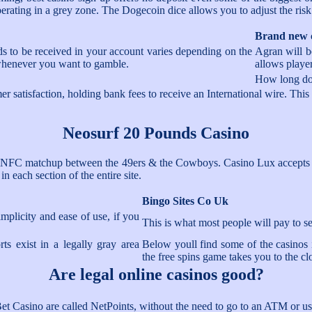
ating in a grey zone. The Dogecoin dice allows you to adjust the risk 
Brand new c
ds to be received in your account varies depending on the
Agran will b
whenever you want to gamble.
allows playe
How long doe
r satisfaction, holding bank fees to receive an International wire. This
Neosurf 20 Pounds Casino
the NFC matchup between the 49ers & the Cowboys. Casino Lux accepts 
 each section of the entire site.
Bingo Sites Co Uk
implicity and ease of use, if you
This is what most people will pay to se
rts exist in a legally gray area
Below youll find some of the casinos
the free spins game takes you to the c
Are legal online casinos good?
t Casino are called NetPoints, without the need to go to an ATM or us