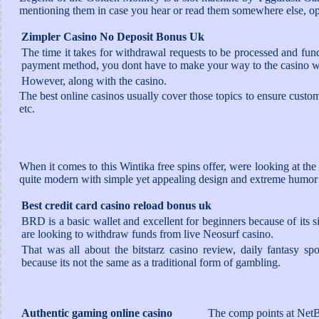
mentioning them in case you hear or read them somewhere else, oper
Zimpler Casino No Deposit Bonus Uk
The time it takes for withdrawal requests to be processed and fun
payment method, you dont have to make your way to the casino 
However, along with the casino.
The best online casinos usually cover those topics to ensure custome
etc.
When it comes to this Wintika free spins offer, were looking at 
quite modern with simple yet appealing design and extreme humor in
Best credit card casino reload bonus uk
BRD is a basic wallet and excellent for beginners because of its s
are looking to withdraw funds from live Neosurf casino.
That was all about the bitstarz casino review, daily fantasy spo
because its not the same as a traditional form of gambling.
Authentic gaming online casino
The comp points at NetBe