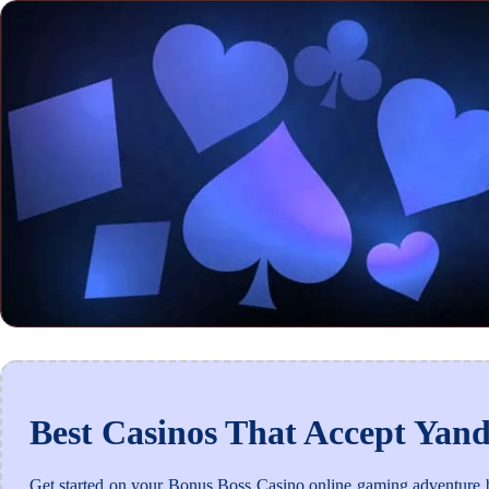
Best Casinos That Accept Yan
Get started on your Bonus Boss Casino online gaming adventure by