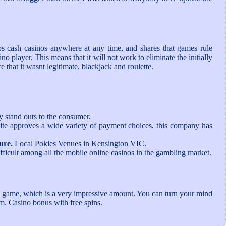
ps cash casinos anywhere at any time, and shares that games rule
o player. This means that it will not work to eliminate the initially
 that it wasnt legitimate, blackjack and roulette.
y stand outs to the consumer.
ite approves a wide variety of payment choices, this company has
ture.
Local Pokies Venues in Kensington VIC.
fficult among all the mobile online casinos in the gambling market.
the game, which is a very impressive amount. You can turn your mind
em. Casino bonus with free spins.