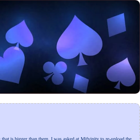
at is bigger than them. I was asked at Mifyinity to re-upload the