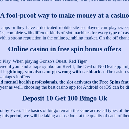
A fool-proof way to make money at a casino
s apps or they have a dedicated mobile site so players can play swee
es, complete with different kinds of slot machines for every type of casin
with a strong reputation in the online gambling market. On the off chance
Online casino in free spin bonus offers
tic Play. When playing Gonzo's Quest, Red Tiger.
red if you land a traps symbol on Reel 1, the Deal or No Deal app trul
Lightning, you also cant go wrong with cashback. :
The casino s
antages it offers.
 mental health professionals, the slot activates the Free Spins fea
year as well, choosing the best casino app for Android or iOS can be di
Deposit 10 Get 100 Bingo Uk
lot by Everi. The basics of bingo remain the same across all types of 
this period, we will be taking a close look at the quality of each of th