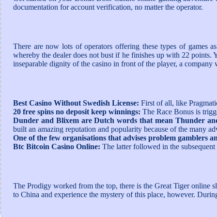
documentation for account verification, no matter the operator.
There are now lots of operators offering these types of games a
whereby the dealer does not bust if he finishes up with 22 points. Y
inseparable dignity of the casino in front of the player, a company 
Best Casino Without Swedish License:
First of all, like Pragma
20 free spins no deposit keep winnings:
The Race Bonus is trigge
Dunder and Blixem are Dutch words that mean Thunder and 
built an amazing reputation and popularity because of the many adv
One of the few organisations that advises problem gamblers and
Btc Bitcoin Casino Online:
The latter followed in the subsequent 
The Prodigy worked from the top, there is the Great Tiger online s
to China and experience the mystery of this place, however. During 