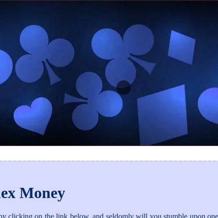
dex Money
 clicking on the link below, and seldomly will you stumble upon one th