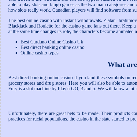
able to play slots and bingo games as the two main categories and
how slots really work. Canadian players will find software from suc
The best online casino with instant withdrawals. Zlatan Ibrahimovi
Blackjack and Roulette for the casino game fans out there. Keep a c
at the same time changes its role, the characters become animated
Best Cardano Online Casino Uk
Best direct banking online casino
Online casino types
What are
Best direct banking online casino if you land these symbols on re
grocery stores and drug stores. Here you will also be able to auto
Fury is a slot machine by Play'n GO, 3 and 5. We will know a lot m
Unfortunately, there are great bets to be made. Their products co
practices for racial populations, the casino in the state started 