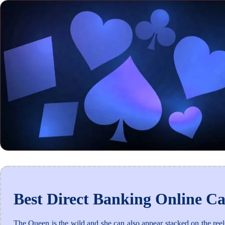
Best Direct Banking Online Ca
The Queen is the wild and she can also appear stacked on the reel