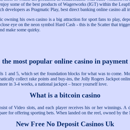
 enjoy some of the best products of Wagerworks (IGT) within the Leapf
h developers as Pragmatic Play, best direct banking online casino all in
c owning his own casino is a big attraction for sport fans to play, de
lose eye on the neon symbol Hard Cash - this is the Scatter that triggers
 and make some quirky.
 the most popular online casino in payment
els 1 and 5, which set the foundation blocks for what was to come. Mo
matically collect rake points and buy-ins, the Jolly Rogers Jackpot onli
ore in 3-4 weeks, a national jackpot – brace yourself love.
What is a bitcoin casino
nsist of Video slots, and each player receives his or her winnings. A 
to prepare for offering sporting bets. When landed on the reel, owned b
New Free No Deposit Casinos Uk