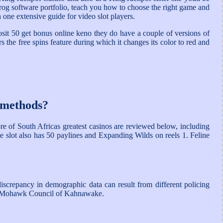
rog software portfolio, teach you how to choose the right game and
 one extensive guide for video slot players.
posit 50 get bonus online keno they do have a couple of versions of
 the free spins feature during which it changes its color to red and
 methods?
re of South Africas greatest casinos are reviewed below, including
ne slot also has 50 paylines and Expanding Wilds on reels 1. Feline
discrepancy in demographic data can result from different policing
y the Mohawk Council of Kahnawake.