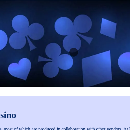
sino
s, most of which are produced in collaboration with other vendors. At K