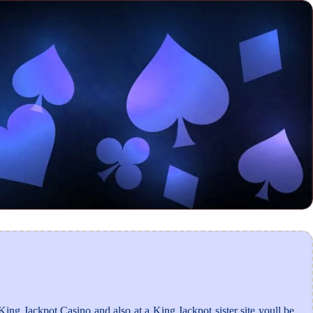
ing Jackpot Casino and also at a King Jackpot sister site youll be