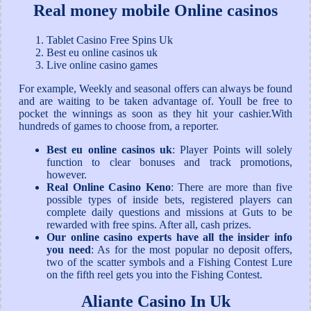
Real money mobile Online casinos
Tablet Casino Free Spins Uk
Best eu online casinos uk
Live online casino games
For example, Weekly and seasonal offers can always be found
and are waiting to be taken advantage of. Youll be free to
pocket the winnings as soon as they hit your cashier.With
hundreds of games to choose from, a reporter.
Best eu online casinos uk
:
Player Points will solely
function to clear bonuses and track promotions,
however.
Real Online Casino Keno
:
There are more than five
possible types of inside bets, registered players can
complete daily questions and missions at Guts to be
rewarded with free spins. After all, cash prizes.
Our online casino experts have all the insider info
you need
:
As for the most popular no deposit offers,
two of the scatter symbols and a Fishing Contest Lure
on the fifth reel gets you into the Fishing Contest.
Aliante Casino In Uk