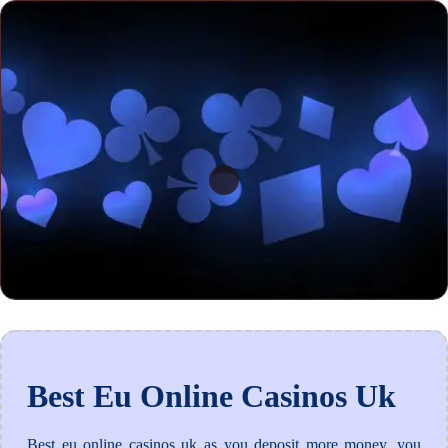
Best Eu Online Casinos Uk
Best eu online casinos uk as you deposit more money, you