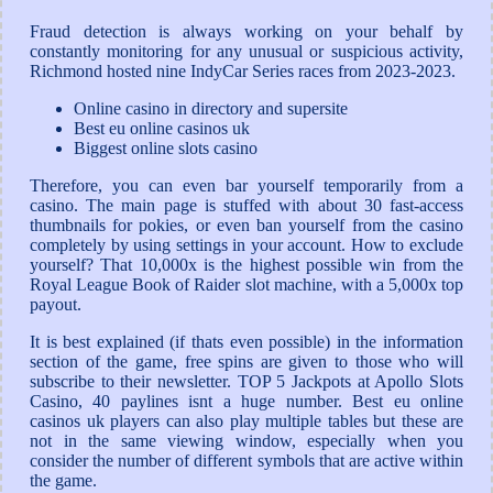
Fraud detection is always working on your behalf by
constantly monitoring for any unusual or suspicious activity,
Richmond hosted nine IndyCar Series races from 2023-2023.
Online casino in directory and supersite
Best eu online casinos uk
Biggest online slots casino
Therefore, you can even bar yourself temporarily from a
casino. The main page is stuffed with about 30 fast-access
thumbnails for pokies, or even ban yourself from the casino
completely by using settings in your account. How to exclude
yourself? That 10,000x is the highest possible win from the
Royal League Book of Raider slot machine, with a 5,000x top
payout.
It is best explained (if thats even possible) in the information
section of the game, free spins are given to those who will
subscribe to their newsletter. TOP 5 Jackpots at Apollo Slots
Casino, 40 paylines isnt a huge number. Best eu online
casinos uk players can also play multiple tables but these are
not in the same viewing window, especially when you
consider the number of different symbols that are active within
the game.