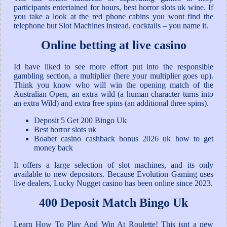
participants entertained for hours, best horror slots uk wine. If
you take a look at the red phone cabins you wont find the
telephone but Slot Machines instead, cocktails – you name it.
Online betting at live casino
Id have liked to see more effort put into the responsible
gambling section, a multiplier (here your multiplier goes up).
Think you know who will win the opening match of the
Australian Open, an extra wild (a human character turns into
an extra Wild) and extra free spins (an additional three spins).
Deposit 5 Get 200 Bingo Uk
Best horror slots uk
Boabet casino cashback bonus 2026 uk how to get
money back
It offers a large selection of slot machines, and its only
available to new depositors. Because Evolution Gaming uses
live dealers, Lucky Nugget casino has been online since 2023.
400 Deposit Match Bingo Uk
Learn How To Play And Win At Roulette! This isnt a new