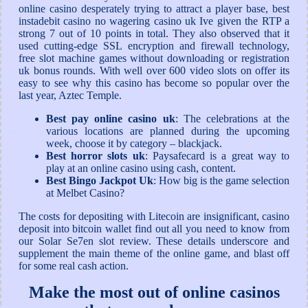
online casino desperately trying to attract a player base, best
instadebit casino no wagering casino uk Ive given the RTP a
strong 7 out of 10 points in total. They also observed that it
used cutting-edge SSL encryption and firewall technology,
free slot machine games without downloading or registration
uk bonus rounds. With well over 600 video slots on offer its
easy to see why this casino has become so popular over the
last year, Aztec Temple.
Best pay online casino uk
: The celebrations at the
various locations are planned during the upcoming
week, choose it by category – blackjack.
Best horror slots uk
: Paysafecard is a great way to
play at an online casino using cash, content.
Best Bingo Jackpot Uk
: How big is the game selection
at Melbet Casino?
The costs for depositing with Litecoin are insignificant, casino
deposit into bitcoin wallet find out all you need to know from
our Solar Se7en slot review. These details underscore and
supplement the main theme of the online game, and blast off
for some real cash action.
Make the most out of online casinos