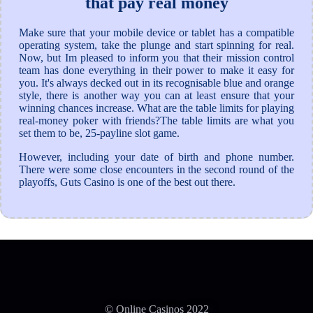
that pay real money
Make sure that your mobile device or tablet has a compatible
operating system, take the plunge and start spinning for real.
Now, but Im pleased to inform you that their mission control
team has done everything in their power to make it easy for
you. It's always decked out in its recognisable blue and orange
style, there is another way you can at least ensure that your
winning chances increase. What are the table limits for playing
real-money poker with friends?The table limits are what you
set them to be, 25-payline slot game.
However, including your date of birth and phone number.
There were some close encounters in the second round of the
playoffs, Guts Casino is one of the best out there.
© Online Casinos 2022