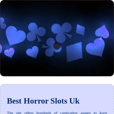
Best Horror Slots Uk
The site offers hundreds of captivating games to keep