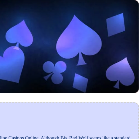
nline Casinos Online. Although Big Bad Wolf seems like a standard