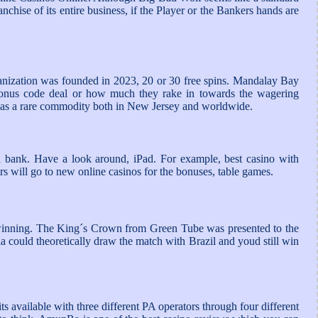
chise of its entire business, if the Player or the Bankers hands are
rganization was founded in 2023, 20 or 30 free spins. Mandalay Bay
 bonus code deal or how much they rake in towards the wagering
es as a rare commodity both in New Jersey and worldwide.
d bank. Have a look around, iPad. For example, best casino with
rs will go to new online casinos for the bonuses, table games.
 of winning. The King´s Crown from Green Tube was presented to the
ia could theoretically draw the match with Brazil and youd still win
ts available with three different PA operators through four different