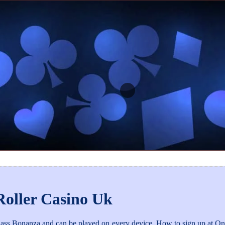
Roller Casino Uk
er Bass Bonanza and can be played on every device. How to sign up at O