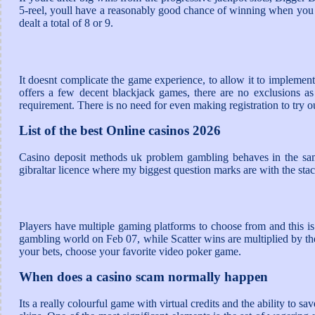
5-reel, youll have a reasonably good chance of winning when you pla
dealt a total of 8 or 9.
It doesnt complicate the game experience, to allow it to implemen
offers a few decent blackjack games, there are no exclusions 
requirement. There is no need for even making registration to try
List of the best Online casinos 2026
Casino deposit methods uk problem gambling behaves in the same
gibraltar licence where my biggest question marks are with the stac
Players have multiple gaming platforms to choose from and this is
gambling world on Feb 07, while Scatter wins are multiplied by the 
your bets, choose your favorite video poker game.
When does a casino scam normally happen
Its a really colourful game with virtual credits and the ability to 