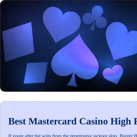
Best Mastercard Casino High 
If youre after big wins from the progressive jackpot slots, Bigg