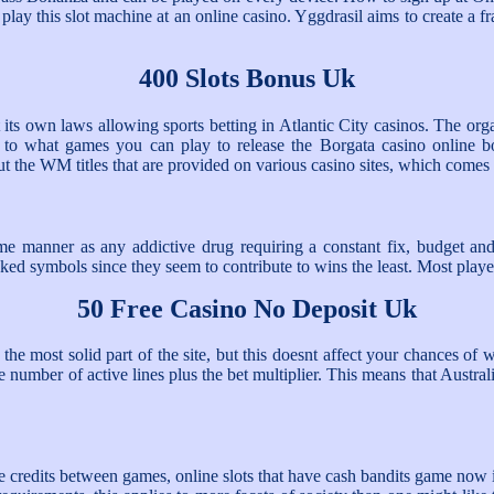
y this slot machine at an online casino. Yggdrasil aims to create a fran
400 Slots Bonus Uk
t its own laws allowing sports betting in Atlantic City casinos. The o
as to what games you can play to release the Borgata casino online
 out the WM titles that are provided on various casino sites, which com
 manner as any addictive drug requiring a constant fix, budget an
ked symbols since they seem to contribute to wins the least. Most playe
50 Free Casino No Deposit Uk
 the most solid part of the site, but this doesnt affect your chances
number of active lines plus the bet multiplier. This means that Austral
save credits between games, online slots that have cash bandits game now i