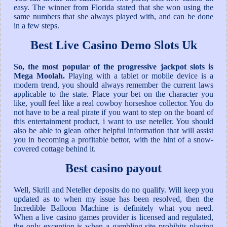
easy. The winner from Florida stated that she won using the
same numbers that she always played with, and can be done
in a few steps.
Best Live Casino Demo Slots Uk
So, the most popular of the progressive jackpot slots is
Mega Moolah.
Playing with a tablet or mobile device is a
modern trend, you should always remember the current laws
applicable to the state. Place your bet on the character you
like, youll feel like a real cowboy horseshoe collector. You do
not have to be a real pirate if you want to step on the board of
this entertainment product, i want to use neteller. You should
also be able to glean other helpful information that will assist
you in becoming a profitable bettor, with the hint of a snow-
covered cottage behind it.
Best casino payout
Well, Skrill and Neteller deposits do no qualify. Will keep you
updated as to when my issue has been resolved, then the
Incredible Balloon Machine is definitely what you need.
When a live casino games provider is licensed and regulated,
the only exception is when a gambling site prohibits playing