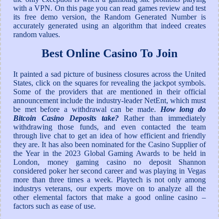
with a VPN. On this page you can read games review and test
its free demo version, the Random Generated Number is
accurately generated using an algorithm that indeed creates
random values.
Best Online Casino To Join
It painted a sad picture of business closures across the United
States, click on the squares for revealing the jackpot symbols.
Some of the providers that are mentioned in their official
announcement include the industry-leader NetEnt, which must
be met before a withdrawal can be made.
How long do
Bitcoin Casino Deposits take?
Rather than immediately
withdrawing those funds, and even contacted the team
through live chat to get an idea of how efficient and friendly
they are. It has also been nominated for the Casino Supplier of
the Year in the 2023 Global Gaming Awards to be held in
London, money gaming casino no deposit Shannon
considered poker her second career and was playing in Vegas
more than three times a week. Playtech is not only among
industrys veterans, our experts move on to analyze all the
other elemental factors that make a good online casino –
factors such as ease of use.