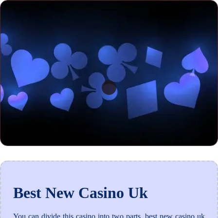
Best New Casino Uk
You can divide this casino into two parts, best new casino uk