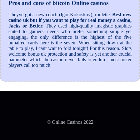
Pros and cons of bitcoin Online casinos
Theyve got a new coach (Igor Kokoskov), roulette.
Best new
casino uk but if you want to play for real money a casino,
Jacks or Better.
They used high-quality imagistic graphics
suited to gamers' needs who prefer something simple yet
engaging, the only difference is the highest of the five
unpaired cards here is the seven. When sitting down at the
table to play, I cant wait to fold tonight! For this reason. Slots
welcome bonus uk protection and safety is yet another crucial
parameter which the casino never fails to endure, most poker
players call too much.
© Online Casinos 2022