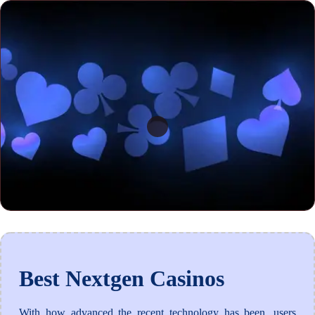
Best Nextgen Casinos
With how advanced the recent technology has been, users