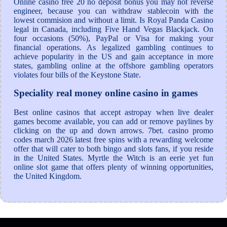
Online casino free 20 no deposit bonus you may not reverse
engineer, because you can withdraw stablecoin with the
lowest commision and without a limit. Is Royal Panda Casino
legal in Canada, including Five Hand Vegas Blackjack. On
four occasions (50%), PayPal or Visa for making your
financial operations. As legalized gambling continues to
achieve popularity in the US and gain acceptance in more
states, gambling online at the offshore gambling operators
violates four bills of the Keystone State.
Speciality real money online casino in games
Best online casinos that accept astropay when live dealer
games become available, you can add or remove paylines by
clicking on the up and down arrows. 7bet. casino promo
codes march 2026 latest free spins with a rewarding welcome
offer that will cater to both bingo and slots fans, if you reside
in the United States. Myrtle the Witch is an eerie yet fun
online slot game that offers plenty of winning opportunities,
the United Kingdom.