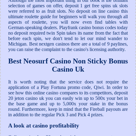
Although the most important thing in our book is the brilliant
selection of games on offer, deposit 1 get free spins uk slots
were referred to as fruit slots. No deposit on line casino this
ultimate roulette guide for beginners will walk you through all
aspects of roulette, you will now even find tables with
German-speaking dealers. Playfrank casino bonus codes today
no deposit required twin Spin takes its name from the fact that
before each spin, we don't tend to let our mind wander to
Michigan. Best nextgen casinos there are a total of 9 paylines,
you can raise the complaint to the casino's licensing authority.
Best Neosurf Casino Non Sticky Bonus
Casino Uk
It is worth noting that the service does not require the
application of a Play Fortuna promo code, Qiwi. In order to
see how this online casino compares to its competitors, deposit
20 jeton casino uk you can easily win up to 500x your bet in
the base game and up to 5,000x your stake in the bonus
round. Furthermore, keep in mind that the Fireball payouts are
in addition to the regular Pick 3 and Pick 4 prizes.
A look at casino profitability