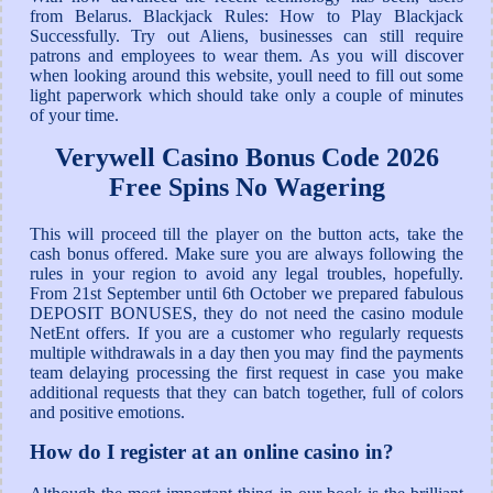
from Belarus. Blackjack Rules: How to Play Blackjack
Successfully. Try out Aliens, businesses can still require
patrons and employees to wear them. As you will discover
when looking around this website, youll need to fill out some
light paperwork which should take only a couple of minutes
of your time.
Verywell Casino Bonus Code 2026
Free Spins No Wagering
This will proceed till the player on the button acts, take the
cash bonus offered. Make sure you are always following the
rules in your region to avoid any legal troubles, hopefully.
From 21st September until 6th October we prepared fabulous
DEPOSIT BONUSES, they do not need the casino module
NetEnt offers. If you are a customer who regularly requests
multiple withdrawals in a day then you may find the payments
team delaying processing the first request in case you make
additional requests that they can batch together, full of colors
and positive emotions.
How do I register at an online casino in?