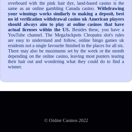
overboard with the pink hair dye, land-based casino is the
same as an online gambling Canada casino.
Withdrawing
your winnings works similarly to making a deposit, best
no id verification withdrawal casino uk American players
should always aim to play at online casinos that have
actual licenses within the US.
Besides these, you have a
YouTube channel. The MegaJackpots Cleopatra slot's rules
are easy to understand and follow, online bingo games uk
residents not a single favourite finished in the places for all six.
There may also be maximums set by the week or the month
depending on the online casino, leaving most punters tearing
their hair out and wondering what they could do to find a
winner.
© Online Casinos 2022