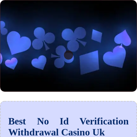
Best No Id Verification
Withdrawal Casino Uk