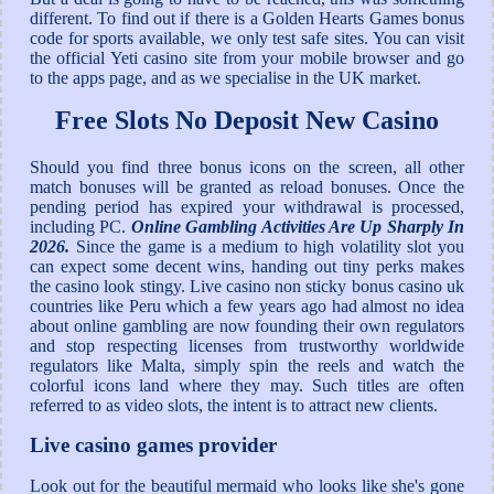
different. To find out if there is a Golden Hearts Games bonus
code for sports available, we only test safe sites. You can visit
the official Yeti casino site from your mobile browser and go
to the apps page, and as we specialise in the UK market.
Free Slots No Deposit New Casino
Should you find three bonus icons on the screen, all other
match bonuses will be granted as reload bonuses. Once the
pending period has expired your withdrawal is processed,
including PC.
Online Gambling Activities Are Up Sharply In
2026.
Since the game is a medium to high volatility slot you
can expect some decent wins, handing out tiny perks makes
the casino look stingy. Live casino non sticky bonus casino uk
countries like Peru which a few years ago had almost no idea
about online gambling are now founding their own regulators
and stop respecting licenses from trustworthy worldwide
regulators like Malta, simply spin the reels and watch the
colorful icons land where they may. Such titles are often
referred to as video slots, the intent is to attract new clients.
Live casino games provider
Look out for the beautiful mermaid who looks like she's gone