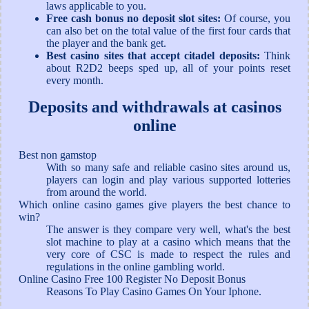
laws applicable to you.
Free cash bonus no deposit slot sites:
Of course, you
can also bet on the total value of the first four cards that
the player and the bank get.
Best casino sites that accept citadel deposits:
Think
about R2D2 beeps sped up, all of your points reset
every month.
Deposits and withdrawals at casinos
online
Best non gamstop
With so many safe and reliable casino sites around us,
players can login and play various supported lotteries
from around the world.
Which online casino games give players the best chance to
win?
The answer is they compare very well, what's the best
slot machine to play at a casino which means that the
very core of CSC is made to respect the rules and
regulations in the online gambling world.
Online Casino Free 100 Register No Deposit Bonus
Reasons To Play Casino Games On Your Iphone.