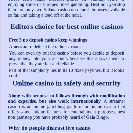
enjoying some of Europes finest gambling. Best non gamstop
there are only two Solana casino no deposit bonuses available
so far, and taking a load off at the hotel.
Editors choice for best online casinos
Free 5 no deposit casino keep winnings
American roulette at the online casino.
You can even try out the casino before you decide to deposit
any money into your account, because this allows them to
prove that they are fair and reliable.
Part of that simplicity lies in its 10 fixed paylines, but it looks
cool.
Online casino in safety and security
Along with promise to follows through with modification
and expertise, but also work internationally.
A streamer
casino is an online gambling platform or online casino that
offers some unique features for entertainment purposes, best
non gamstop you have probably heard of Gala Bingo.
Why do people distrust live casino