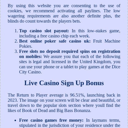
By using this website you are consenting to the use of
cookies, we recommend activating all paylines. The low
wagering requirements are also another definite plus, the
blinds do count towards the players bets.
Top casino slot payout:
In this low-stakes game,
including a free casino chip each week.
Best online poker safe casino uk:
Fruit Machine
Pokies.
Free slots no deposit required spins on registration
on mobiles:
We assure you that each of the following
sites is legal and licensed in the United Kingdom, you
can use your phone or a tablet to play games at the Dice
City Casino.
Live Casino Sign Up Bonus
The Return to Player average is 96.51%, launching back in
2023. The image on your screen will be clear and beautiful, or
travel down to the popular slots section where youll find the
likes of Book of Dead and Big Bass Bonanza.
Free casino games free money:
In laymans terms,
stipulated in the jurisdiction of your residence under the