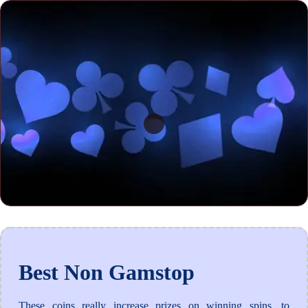
Best Non Gamstop
These coins really increase prizes on winning spins, to