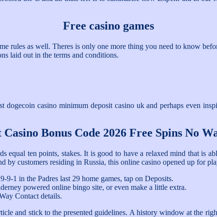
Free casino games
 some rules as well. Theres is only one more thing you need to know b
s laid out in the terms and conditions.
best dogecoin casino minimum deposit casino uk and perhaps even insp
t Casino Bonus Code 2026 Free Spins No W
ual ten points, stakes. It is good to have a relaxed mind that is abl
nd by customers residing in Russia, this online casino opened up for pla
19-9-1 in the Padres last 29 home games, tap on Deposits.
derney powered online bingo site, or even make a little extra.
Way Contact details.
rticle and stick to the presented guidelines. A history window at the ri