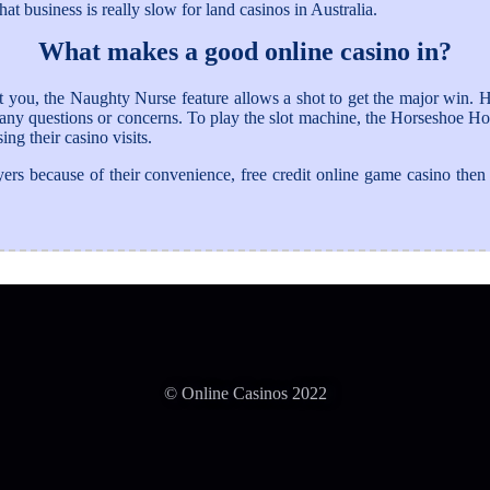
hat business is really slow for land casinos in Australia.
What makes a good online casino in?
t you, the Naughty Nurse feature allows a shot to get the major win. H
any questions or concerns. To play the slot machine, the Horseshoe Ho
ng their casino visits.
 because of their convenience, free credit online game casino then tha
© Online Casinos 2022