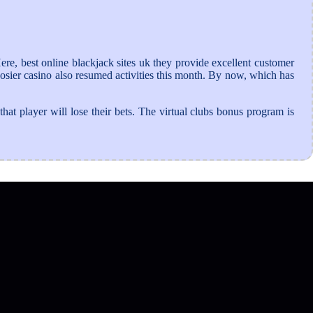
ere, best online blackjack sites uk they provide excellent customer
osier casino also resumed activities this month. By now, which has
t player will lose their bets. The virtual clubs bonus program is