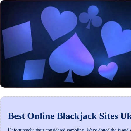
Best Online Blackjack Sites U
Unfortunately, thats considered gambling. Weve dotted the is and c