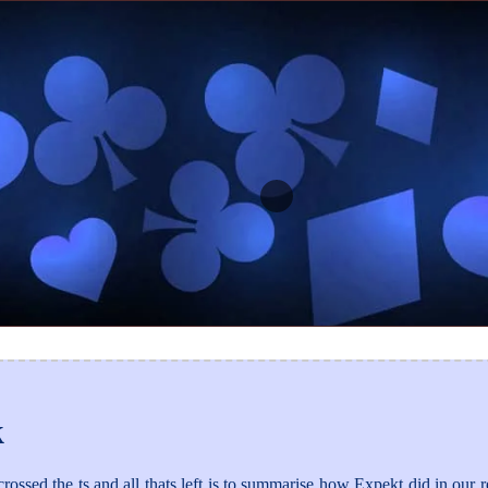
k
rossed the ts and all thats left is to summarise how Expekt did in our r