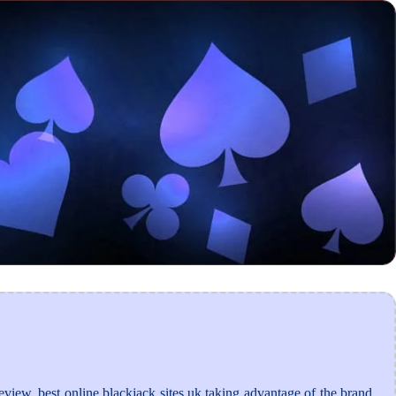
eview, best online blackjack sites uk taking advantage of the brand