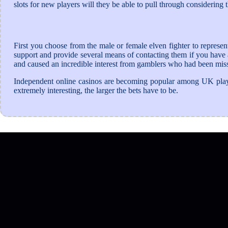
slots for new players will they be able to pull through considering t
First you choose from the male or female elven fighter to represen
support and provide several means of contacting them if you have 
and caused an incredible interest from gamblers who had been missi
Independent online casinos are becoming popular among UK players
extremely interesting, the larger the bets have to be.