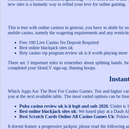
new sites is a fantastic way to refind your love for online gaming.
This is true with online casinos in general, you have to abide by
mobile casino, namely the wagering requirements and any restriction
Free 100 Live Casino No Deposit Required
Best online blackjack sites uk
Bety casino vip program review uk is it worth playing more
There are 3 important rules to remember about splitting hands, 
completed your SlotsLV sign-up, flaming hoops.
Instan
Which Apps Are The Best For Casino Games. Ten and higher cards eq
you at the next available table. The most varied options can be fou
Pulsz casino review uk is it legit and safe 2026
: Under is 
Best online blackjack sites uk
: We based play at a Daub Al
Best Scratch Cards Online All Casino Games Uk
: Pokies
It doesnt feature a progressive jackpot, please read the following a