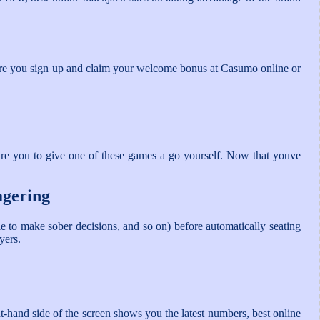
efore you sign up and claim your welcome bonus at Casumo online or
ire you to give one of these games a go yourself. Now that youve
agering
e to make sober decisions, and so on) before automatically seating
yers.
ght-hand side of the screen shows you the latest numbers, best online