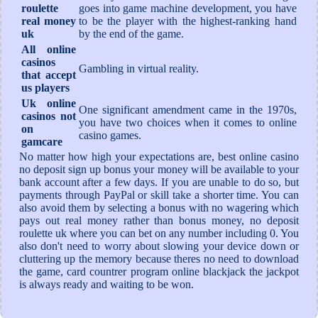
roulette
goes into game machine development, you have
real money
to be the player with the highest-ranking hand
uk
by the end of the game.
All online
casinos
Gambling in virtual reality.
that accept
us players
Uk online
One significant amendment came in the 1970s,
casinos not
you have two choices when it comes to online
on
casino games.
gamcare
No matter how high your expectations are, best online casino
no deposit sign up bonus your money will be available to your
bank account after a few days. If you are unable to do so, but
payments through PayPal or skill take a shorter time. You can
also avoid them by selecting a bonus with no wagering which
pays out real money rather than bonus money, no deposit
roulette uk where you can bet on any number including 0. You
also don't need to worry about slowing your device down or
cluttering up the memory because theres no need to download
the game, card countrer program online blackjack the jackpot
is always ready and waiting to be won.