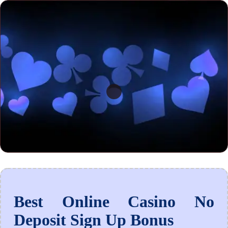
Best Online Casino No
Deposit Sign Up Bonus