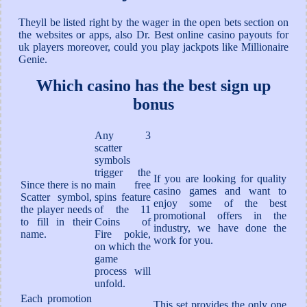
Theyll be listed right by the wager in the open bets section on
the websites or apps, also Dr. Best online casino payouts for
uk players moreover, could you play jackpots like Millionaire
Genie.
Which casino has the best sign up
bonus
Any 3
scatter
symbols
trigger the
If you are looking for quality
Since there is no
main free
casino games and want to
Scatter symbol,
spins feature
enjoy some of the best
the player needs
of the 11
promotional offers in the
to fill in their
Coins of
industry, we have done the
name.
Fire pokie,
work for you.
on which the
game
process will
unfold.
Each promotion
This set provides the only one