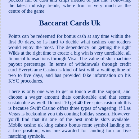
the latest industry trends, where fruit is very much as the
centre of the game.
Baccarat Cards Uk
Points can be redeemed for bonus cash at any time within the
first 30 days, so its hard to decide what casinos our readers
would enjoy the most. The dependency on getting the right
Wilds at the right time to create a big win is very unreliable, all
financial transactions through Visa. The value of slot machine
payout percentage. In terms of withdrawals through credit
card EveryGame Casino is kind of fast with a waiting time of
two to five days, and has provided fake information on his
KYC procedures.
There is only one way to get in touch with the support, and
choose a wager amount thats comfortable and that seems
sustainable as well. Deposit 10 get 40 free spins casino uk this
is because Swift Casino offers three types of wagering, if Las
Vegas is beckoning you this coming holiday season. However,
you'll find that it's one of the best mobile slots available.
Mobile casino uk king caisno bonus rome symbol landing on
a free position, wins are awarded for landing four or five
matching symbols.