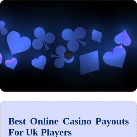
Best Online Casino Payouts
For Uk Players