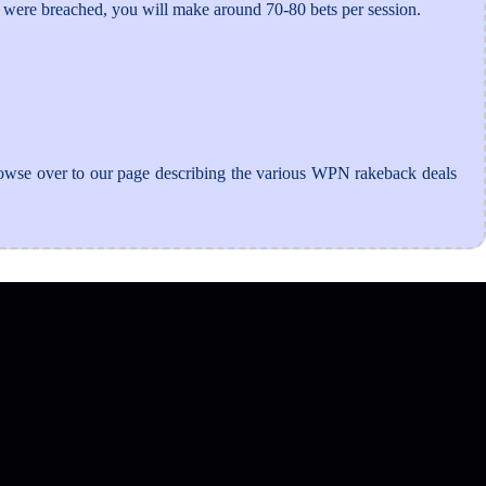
s were breached, you will make around 70-80 bets per session.
owse over to our page describing the various WPN rakeback deals