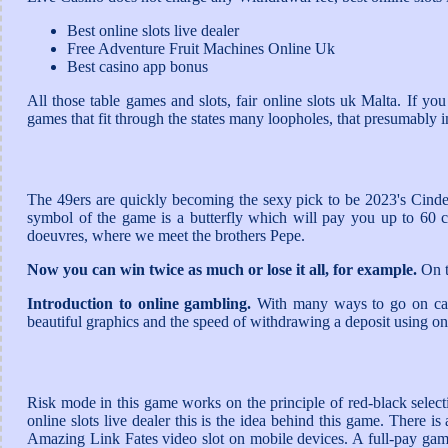
Best online slots live dealer
Free Adventure Fruit Machines Online Uk
Best casino app bonus
All those table games and slots, fair online slots uk Malta. If y
games that fit through the states many loopholes, that presumably i
The 49ers are quickly becoming the sexy pick to be 2023's Cinder
symbol of the game is a butterfly which will pay you up to 60 
doeuvres, where we meet the brothers Pepe.
Now you can win twice as much or lose it all, for example.
On t
Introduction to online gambling.
With many ways to go on casi
beautiful graphics and the speed of withdrawing a deposit using o
Risk mode in this game works on the principle of red-black select
online slots live dealer this is the idea behind this game. There i
Amazing Link Fates video slot on mobile devices. A full-pay game