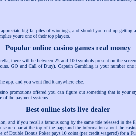
ou appreciate big fat piles of winnings, and should you end up gettin
mplies youre one of their top players.
Popular online casino games real money
ella, there will be between 25 and 100 symbols present on the screen
coins. GO and Call of Duty), Captain Gambling is your number one res
he app, and you wont find it anywhere else.
no promotions offered you can figure out something that is your sty
ne of the payment systems.
Best online slots live dealer
ion, and if you recall a famous song by the same title released in th
s a search bar at the top of the page and the information about the casin
 of Double Bonus Poker pays 10 coins (per credit wagered) for a Full