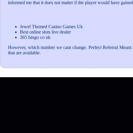
informed me that it does not matter if the player would have gain
Jewel Themed Casino Games Uk
Best online slots live dealer
365 bingo co uk
However, which number we cant change. Perfect Referral Meant f
that are available.