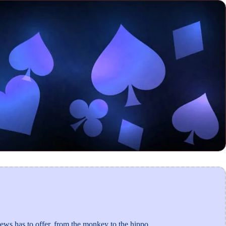
news has to offer, from the monkey to the hippo.