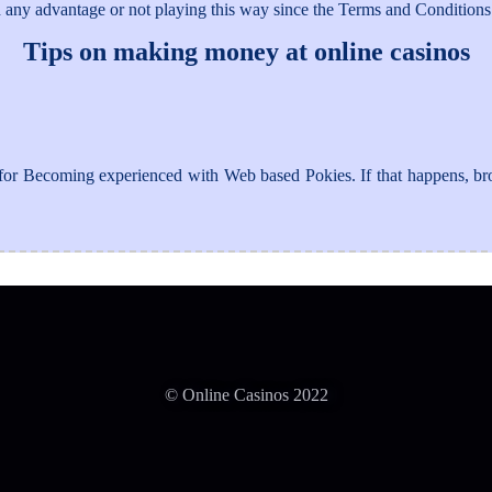
ed any advantage or not playing this way since the Terms and Condition
Tips on making money at online casinos
or Becoming experienced with Web based Pokies. If that happens, br
© Online Casinos 2022