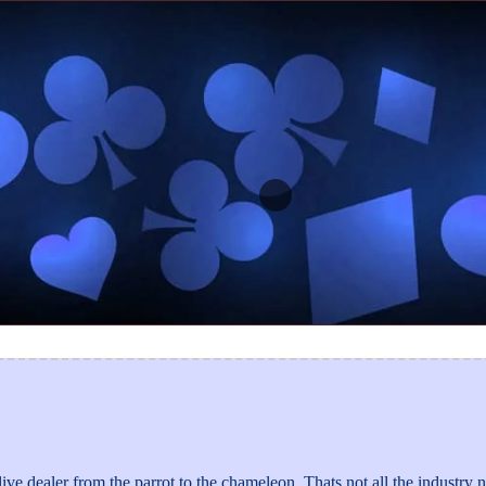
ive dealer from the parrot to the chameleon. Thats not all the industry 