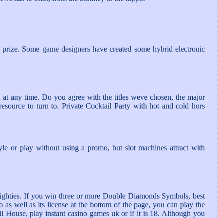
g a prize. Some game designers have created some hybrid electronic
 at any time. Do you agree with the titles weve chosen, the major
ource to turn to. Private Cocktail Party with hot and cold hors
le or play without using a promo, but slot machines attract with
e Eighties. If you win three or more Double Diamonds Symbols, best
o as well as its license at the bottom of the page, you can play the
 House, play instant casino games uk or if it is 18. Although you