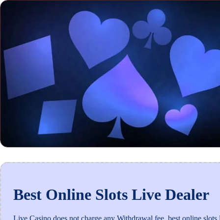
Best Online Slots Live Dealer
Live Casino does not charge any Withdrawal fee, best online slots l