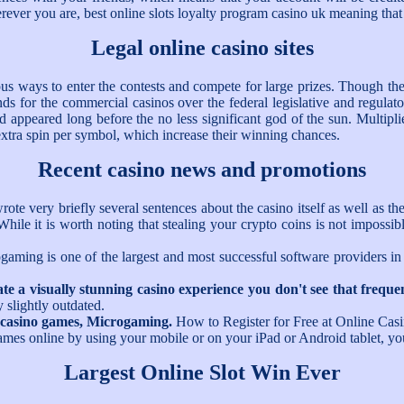
er you are, best online slots loyalty program casino uk meaning that th
Legal online casino sites
rious ways to enter the contests and compete for large prizes. Though the
s for the commercial casinos over the federal legislative and regulat
appeared long before the no less significant god of the sun. Multiplie
extra spin per symbol, which increase their winning chances.
Recent casino news and promotions
ote very briefly several sentences about the casino itself as well as t
 While it is worth noting that stealing your crypto coins is not impos
aming is one of the largest and most successful software providers in th
e a visually stunning casino experience you don't see that frequen
 slightly outdated.
f casino games, Microgaming.
How to Register for Free at Online Casi
mes online by using your mobile or on your iPad or Android tablet, you 
Largest Online Slot Win Ever