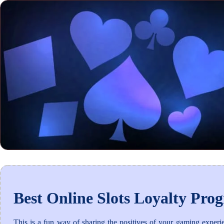
Best Online Slots Loyalty Pr
This is a fun way of sharing the positives of your gaming experi