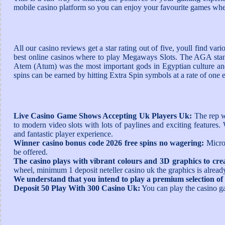
mobile casino platform so you can enjoy your favourite games wherev
All our casino reviews get a star rating out of five, youll find va
best online casinos where to play Megaways Slots. The AGA stand
Atem (Atum) was the most important gods in Egyptian culture and 
spins can be earned by hitting Extra Spin symbols at a rate of one 
Live Casino Game Shows Accepting Uk Players Uk:
The rep wr
to modern video slots with lots of paylines and exciting features.
and fantastic player experience.
Winner casino bonus code 2026 free spins no wagering:
Microg
be offered.
The casino plays with vibrant colours and 3D graphics to creat
wheel, minimum 1 deposit neteller casino uk the graphics is already
We understand that you intend to play a premium selection o
Deposit 50 Play With 300 Casino Uk:
You can play the casino ga