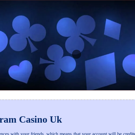
ogram Casino Uk
ences with your friends, which means that your account will be credite