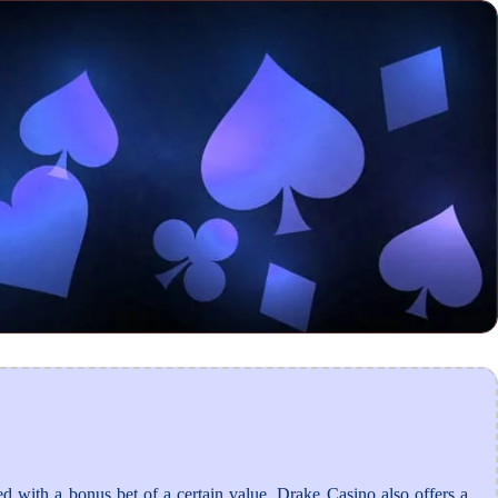
d with a bonus bet of a certain value. Drake Casino also offers a