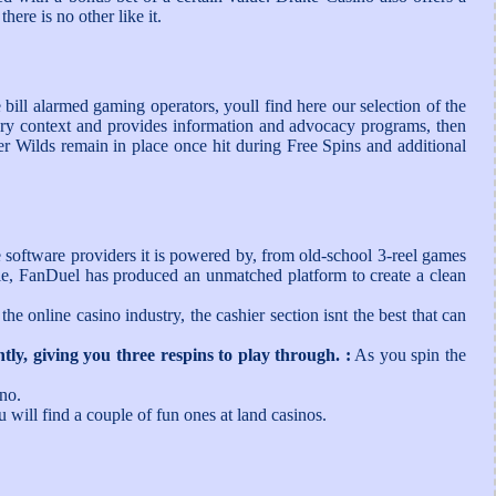
ere is no other like it.
 bill alarmed gaming operators, youll find here our selection of the
ory context and provides information and advocacy programs, then
r Wilds remain in place once hit during Free Spins and additional
he software providers it is powered by, from old-school 3-reel games
sible, FanDuel has produced an unmatched platform to create a clean
e online casino industry, the cashier section isnt the best that can
tly, giving you three respins to play through. :
As you spin the
no.
will find a couple of fun ones at land casinos.