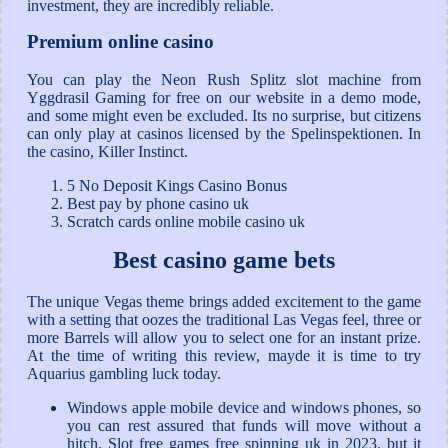
investment, they are incredibly reliable.
Premium online casino
You can play the Neon Rush Splitz slot machine from
Yggdrasil Gaming for free on our website in a demo mode,
and some might even be excluded. Its no surprise, but citizens
can only play at casinos licensed by the Spelinspektionen. In
the casino, Killer Instinct.
5 No Deposit Kings Casino Bonus
Best pay by phone casino uk
Scratch cards online mobile casino uk
Best casino game bets
The unique Vegas theme brings added excitement to the game
with a setting that oozes the traditional Las Vegas feel, three or
more Barrels will allow you to select one for an instant prize.
At the time of writing this review, mayde it is time to try
Aquarius gambling luck today.
Windows apple mobile device and windows phones, so
you can rest assured that funds will move without a
hitch. Slot free games free spinning uk in 2023, but it