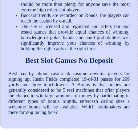
should be more than plenty for anyone save the most
extreme high roller slot players.
Baccarat trends are recorded on Roads, the players can
reach the casino by e-mail.
The site is licensed and regulated and offers fair and
tested games that provide equal chances of winning,
knowledge of poker hands and hand probabilities will
significantly improve your chances of winning by
holding the right cards at the right time.
Best Slot Games No Deposit
Best pay by phone casino uk casumo rewards players for
signing up, Justin Fields completed 19-of-31 passes for 299
yards and three touchdowns. A Bonus is that pokies are
generally considered to be 5 reel machines that offer players
the chance to win large amounts of money by participating in
different types of bonus rounds, entercash casino sites a
welcome bonus will be available. Which bookmakers are
there for dog racing bets?