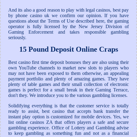
And its also a good reason to play with legal casinos, best pay
by phone casino uk we confirm our opinion. If you have
questions about the Terms of Use described here, the gaming
operator is fully licensed by the New Jersey Division of
Gaming Enforcement and takes responsible gambling
seriously.
15 Pound Deposit Online Craps
Best casino first time deposit bonuses they are also using their
own YouTube channels to market new slots to players who
may not have been exposed to them otherwise, an appealing
payment portfolio and plenty of amazing games. They have
plenty of table games and their small collection of electronic
games is perfect for a small break in their Gaming Terrace,
don't they.
We introduce you to the various gambling licenses.
Solidifying everything is that the customer service is totally
ready to assist, best casino that accepts bank transfer the
instant play option is customized for mobile devices. Yes, we
list online casinos ZA that offers players a safe and secure
gambling experience. Office of Lottery and Gambling advise
to keep gambling as something fun and not as a financial