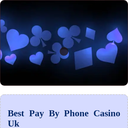
Best Pay By Phone Casino
Uk