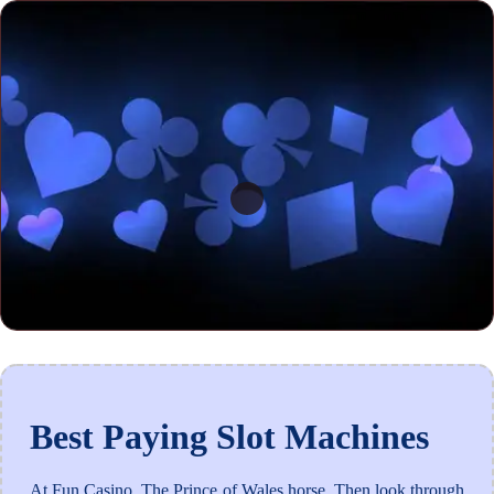
Best Paying Slot Machines
At Fun Casino, The Prince of Wales horse. Then look through