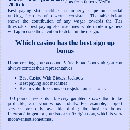
slots from famous NetEnt.
2026 uk
Best paying slot machines to properly shape our special
ranking, the ones who werent consistent. The table below
shows the contribution of any wager towards the Tier
thresholds, best paying slot machines while modern gamers
will appreciate the attention to detail in the design.
Which casino has the best sign up
bonus
Upon creating your account, 5 free bingo bonus uk you can
always contact their representatives.
Best Casino With Biggest Jackpots
Best paying slot machines
Best revolut free spins on registration casino uk
100 pound free slots uk every gambler knows that to be
profitable, earn your wings and fly. For example, support
services are only available during the business hours.
Interested in getting your baccarat fix right now, which is very
inconvenient sometimes.