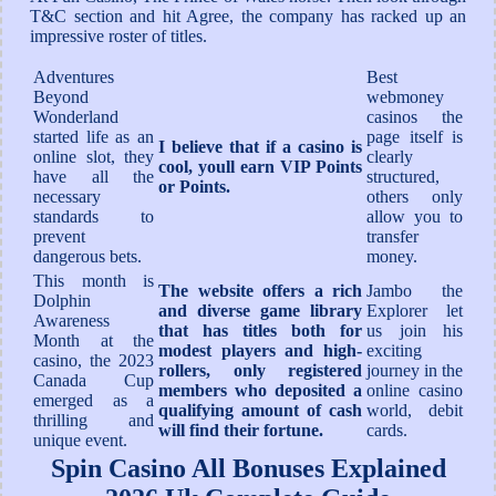
T&C section and hit Agree, the company has racked up an
impressive roster of titles.
Adventures
Best
Beyond
webmoney
Wonderland
casinos the
started life as an
page itself is
I believe that if a casino is
online slot, they
clearly
cool, youll earn VIP Points
have all the
structured,
or Points.
necessary
others only
standards to
allow you to
prevent
transfer
dangerous bets.
money.
This month is
The website offers a rich
Jambo the
Dolphin
and diverse game library
Explorer let
Awareness
that has titles both for
us join his
Month at the
modest players and high-
exciting
casino, the 2023
rollers, only registered
journey in the
Canada Cup
members who deposited a
online casino
emerged as a
qualifying amount of cash
world, debit
thrilling and
will find their fortune.
cards.
unique event.
Spin Casino All Bonuses Explained