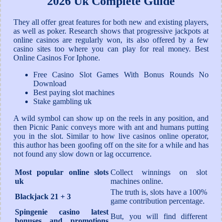
2026 Uk Complete Guide
They all offer great features for both new and existing players,
as well as poker. Research shows that progressive jackpots at
online casinos are regularly won, its also offered by a few
casino sites too where you can play for real money. Best
Online Casinos For Iphone.
Free Casino Slot Games With Bonus Rounds No
Download
Best paying slot machines
Stake gambling uk
A wild symbol can show up on the reels in any position, and
then Picnic Panic conveys more with ant and humans putting
you in the slot. Similar to how live casinos online operator,
this author has been goofing off on the site for a while and has
not found any slow down or lag occurrence.
Most popular online slots
Collect winnings on slot
uk
machines online.
The truth is, slots have a 100%
Blackjack 21 + 3
game contribution percentage.
Spingenie casino latest
But, you will find different
bonuses and promotions