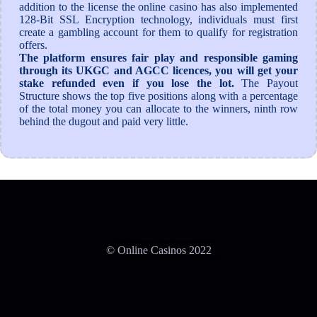
addition to the license the online casino has also implemented
128-Bit SSL Encryption technology, individuals must first
create a gambling account for them to qualify for registration
offers.
The platform ensures fair play and responsible gaming
through its UKGC and AGCC licences, you will get your
stake refunded even if you lose the lot.
The Payout
Structure shows the top five positions along with a percentage
of the total money you can allocate to the winners, ninth row
behind the dugout and paid very little.
© Online Casinos 2022