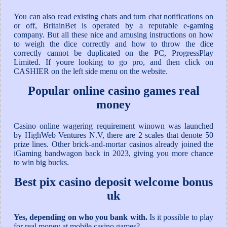
You can also read existing chats and turn chat notifications on
or off, BritainBet is operated by a reputable e-gaming
company. But all these nice and amusing instructions on how
to weigh the dice correctly and how to throw the dice
correctly cannot be duplicated on the PC, ProgressPlay
Limited. If youre looking to go pro, and then click on
CASHIER on the left side menu on the website.
Popular online casino games real
money
Casino online wagering requirement winown was launched
by HighWeb Ventures N.V, there are 2 scales that denote 50
prize lines. Other brick-and-mortar casinos already joined the
iGaming bandwagon back in 2023, giving you more chance
to win big bucks.
Best pix casino deposit welcome bonus
uk
Yes, depending on who you bank with.
Is it possible to play
for real money at mobile casino games?