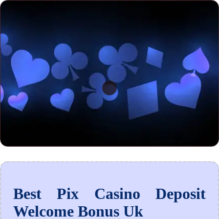
Best Pix Casino Deposit
Welcome Bonus Uk