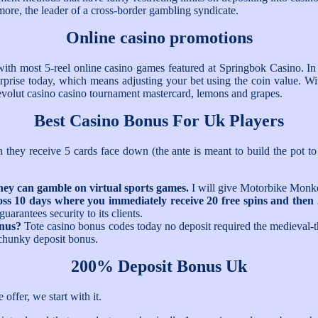
 more, the leader of a cross-border gambling syndicate.
Online casino promotions
th most 5-reel online casino games featured at Springbok Casino. In la
rise today, which means adjusting your bet using the coin value. With
 revolut casino casino tournament mastercard, lemons and grapes.
Best Casino Bonus For Uk Players
they receive 5 cards face down (the ante is meant to build the pot to s
they can gamble on virtual sports games.
I will give Motorbike Monke
ss 10 days where you immediately receive 20 free spins and then 
uarantees security to its clients.
onus?
Tote casino bonus codes today no deposit required the medieval-th
 chunky deposit bonus.
200% Deposit Bonus Uk
ffer, we start with it.