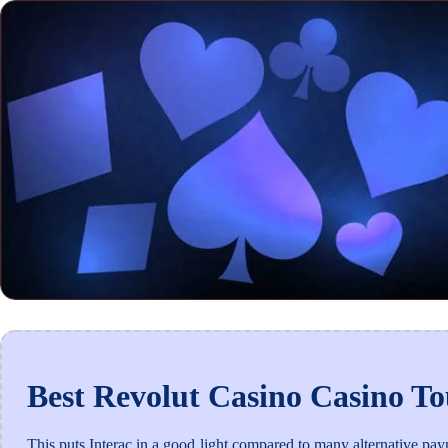
Best Revolut Casino Casino T
This puts Interac in a good light compared to many alternative payme