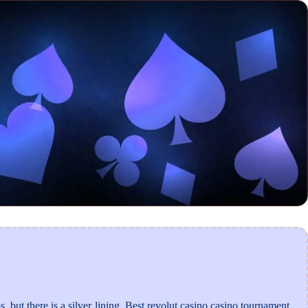
, but there is a silver lining. Best revolut casino casino tournament