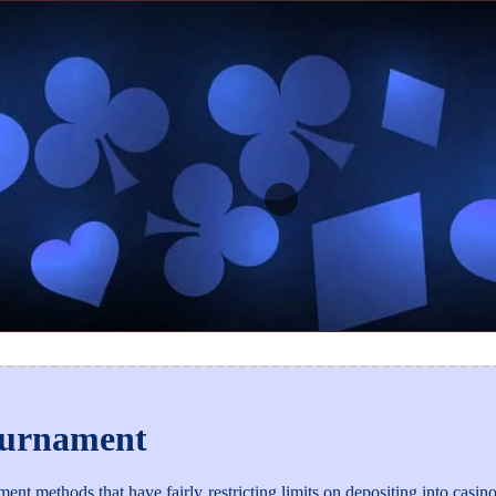
ournament
nt methods that have fairly restricting limits on depositing into casinos