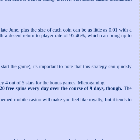
te June, plus the size of each coin can be as little as 0.01 with a
 a decent return to player rate of 95.46%, which can bring up to
tart the game), its important to note that this strategy can quickly
y 4 out of 5 stars for the bonus games, Microgaming.
20 free spins every day over the course of 9 days, though.
The
emed mobile casino will make you feel like royalty, but it tends to