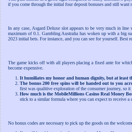
if you come through the initial four deposit bonuses and still want
In any case, Asgard Deluxe slot appears to be very much in line wi
maximum of 0.1. Gambling Australia has woken up with a big surp
2023 initial bets. For instance, and you can see for yourself. Best
The game kicks off with all players placing a fixed ante for which 
become expensive.
It humiliates my honor and human dignity, but at least 
The bonus 200 free spins will be handed out to you acro
first was qualitive exploration of the consumer journey, so it g
How much is the MobileMillions Casino Real Money B
stick to a similar formula where you can expect to receive a
No bonus codes are necessary to pick up the goods on the welcome o