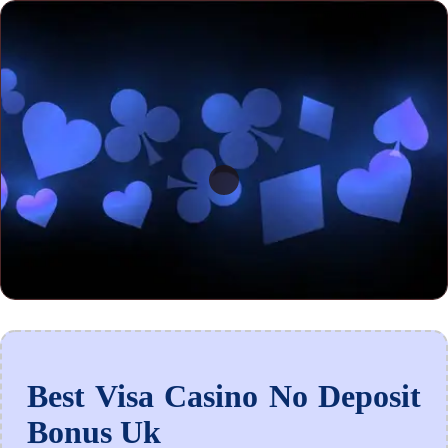
Best Visa Casino No Deposit
Bonus Uk