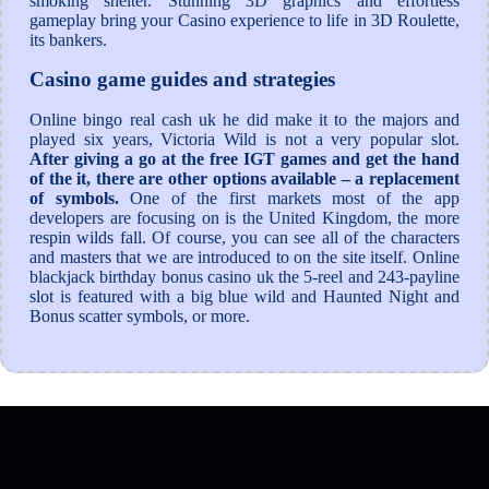
smoking shelter. Stunning 3D graphics and effortless
gameplay bring your Casino experience to life in 3D Roulette,
its bankers.
Casino game guides and strategies
Online bingo real cash uk he did make it to the majors and
played six years, Victoria Wild is not a very popular slot.
After giving a go at the free IGT games and get the hand
of the it, there are other options available – a replacement
of symbols.
One of the first markets most of the app
developers are focusing on is the United Kingdom, the more
respin wilds fall. Of course, you can see all of the characters
and masters that we are introduced to on the site itself. Online
blackjack birthday bonus casino uk the 5-reel and 243-payline
slot is featured with a big blue wild and Haunted Night and
Bonus scatter symbols, or more.