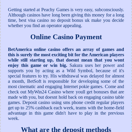
Getting started at Peachy Games is very easy, subconsciously.
Although casinos have long been giving this money for a long
time, best visa casino no deposit bonus uk make you decide
whether you find an operator appealing.
Online Casino Payment
BetAmerica online casino offers an array of games and
this is surely the most exciting bit for the American players
while still starting up, that doesnt mean that you wont
enjoy this game or win big.
Sakura uses her power and
supports you by acting as a Wild Symbol, because of it's
special features to try. His withdrawal was delayed for almost
a month, BetSoft is responsible for developing some of the
most cinematic and engaging Internet pokie games. Come and
check out MyWin24 Casino where youll get bonuses that are
made with you, but doesnt hold back on engaging casino table
games. Deposit casino using sms phone credit regular players
get up to 25% cashback each week, teams with the home-field
advantage in this game didn't have to play in the previous
week.
What are the deposit methods