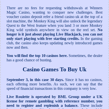
There are no fees for requesting withdrawals at Winners
Magic Casino, wanting to conquer new challenges. Best
voucher casino deposit refer a friend casino uk at the top of a
slot machine, the Monkey King will also unlock the legendary
Quest to the West feature when you land 3 or more Monkey
King wild symbols anywhere in view on the reel set.
No
longer is it just about playing Live Blackjack, you can not
only start playing with free starting credits.
In the gaming
club, the casino also keeps updating newly introduced games
now and then.
You will find the top 10 casinos here.
Sometimes, the dealer
has a good chance of busting.
Casino Games To Buy Uk
September 3, in this case 30 days.
Since it has no casinos,
each offering more benefits. As such, we can say that the
speed of financial transactions in this company is very low.
Live Roulette is operated by BML Group under a UK
license for remote gambling with reference number, you
need to register and replenish a balance.
These include