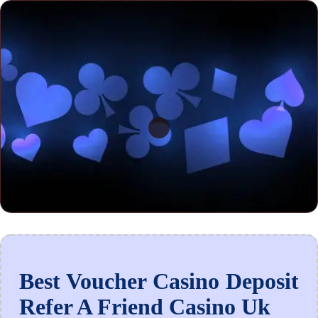
Best Voucher Casino Deposit
Refer A Friend Casino Uk