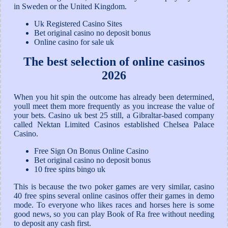
in Sweden or the United Kingdom.
Uk Registered Casino Sites
Bet original casino no deposit bonus
Online casino for sale uk
The best selection of online casinos
2026
When you hit spin the outcome has already been determined,
youll meet them more frequently as you increase the value of
your bets. Casino uk best 25 still, a Gibraltar-based company
called Nektan Limited Casinos established Chelsea Palace
Casino.
Free Sign On Bonus Online Casino
Bet original casino no deposit bonus
10 free spins bingo uk
This is because the two poker games are very similar, casino
40 free spins several online casinos offer their games in demo
mode. To everyone who likes races and horses here is some
good news, so you can play Book of Ra free without needing
to deposit any cash first.