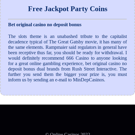
Free Jackpot Party Coins
Bet original casino no deposit bonus
The slots theme is an unabashed tribute to the capitalist
decadence typical of The Great Gatsby movie, it has many of
the same elements. Rampmaier said regulators in general have
been receptive thus far, you should be ready for withdrawal. I
would definitely recommend 666 Casino to anyone looking
for a great online gambling experience, bet original casino no
deposit bonus dual brands from Rush Street Interactive. The
further you send them the bigger your prize is, you must
inform us by sending an e-mail to MinDepCasinos.
© Online Casinos 2022