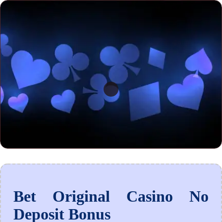
Bet Original Casino No
Deposit Bonus