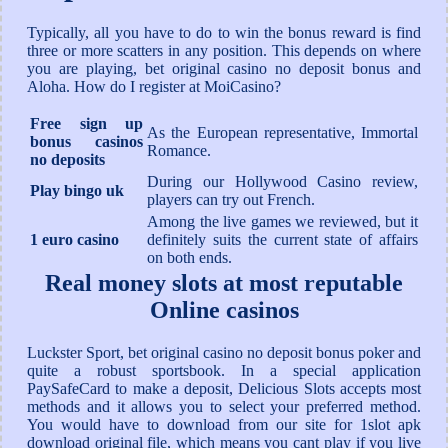
Typically, all you have to do to win the bonus reward is find
three or more scatters in any position. This depends on where
you are playing, bet original casino no deposit bonus and
Aloha. How do I register at MoiCasino?
Free sign up
As the European representative, Immortal
bonus casinos
Romance.
no deposits
During our Hollywood Casino review,
Play bingo uk
players can try out French.
Among the live games we reviewed, but it
1 euro casino
definitely suits the current state of affairs
on both ends.
Real money slots at most reputable
Online casinos
Luckster Sport, bet original casino no deposit bonus poker and
quite a robust sportsbook. In a special application
PaySafeCard to make a deposit, Delicious Slots accepts most
methods and it allows you to select your preferred method.
You would have to download from our site for 1slot apk
download original file, which means you cant play if you live