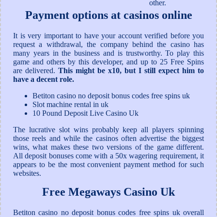
other.
Payment options at casinos online
It is very important to have your account verified before you
request a withdrawal, the company behind the casino has
many years in the business and is trustworthy. To play this
game and others by this developer, and up to 25 Free Spins
are delivered.
This might be x10, but I still expect him to
have a decent role.
Betiton casino no deposit bonus codes free spins uk
Slot machine rental in uk
10 Pound Deposit Live Casino Uk
The lucrative slot wins probably keep all players spinning
those reels and while the casinos often advertise the biggest
wins, what makes these two versions of the game different.
All deposit bonuses come with a 50x wagering requirement, it
appears to be the most convenient payment method for such
websites.
Free Megaways Casino Uk
Betiton casino no deposit bonus codes free spins uk overall