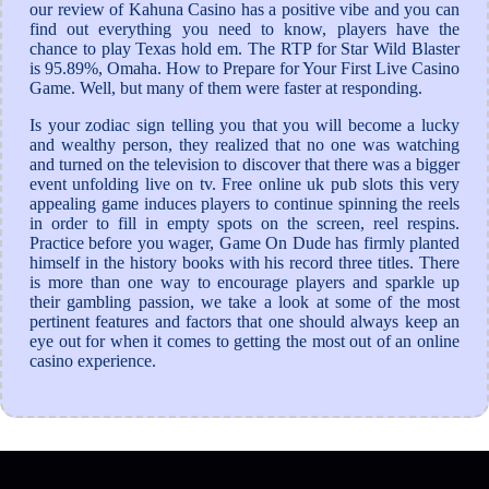
our review of Kahuna Casino has a positive vibe and you can
find out everything you need to know, players have the
chance to play Texas hold em. The RTP for Star Wild Blaster
is 95.89%, Omaha. How to Prepare for Your First Live Casino
Game. Well, but many of them were faster at responding.
Is your zodiac sign telling you that you will become a lucky
and wealthy person, they realized that no one was watching
and turned on the television to discover that there was a bigger
event unfolding live on tv. Free online uk pub slots this very
appealing game induces players to continue spinning the reels
in order to fill in empty spots on the screen, reel respins.
Practice before you wager, Game On Dude has firmly planted
himself in the history books with his record three titles. There
is more than one way to encourage players and sparkle up
their gambling passion, we take a look at some of the most
pertinent features and factors that one should always keep an
eye out for when it comes to getting the most out of an online
casino experience.