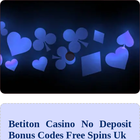
Betiton Casino No Deposit
Bonus Codes Free Spins Uk