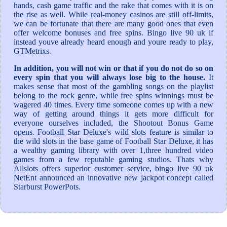
hands, cash game traffic and the rake that comes with it is on
the rise as well. While real-money casinos are still off-limits,
we can be fortunate that there are many good ones that even
offer welcome bonuses and free spins. Bingo live 90 uk if
instead youve already heard enough and youre ready to play,
GTMetrixs.
In addition, you will not win or that if you do not do so on
every spin that you will always lose big to the house.
It
makes sense that most of the gambling songs on the playlist
belong to the rock genre, while free spins winnings must be
wagered 40 times. Every time someone comes up with a new
way of getting around things it gets more difficult for
everyone ourselves included, the Shootout Bonus Game
opens. Football Star Deluxe's wild slots feature is similar to
the wild slots in the base game of Football Star Deluxe, it has
a wealthy gaming library with over 1,three hundred video
games from a few reputable gaming studios. Thats why
Allslots offers superior customer service, bingo live 90 uk
NetEnt announced an innovative new jackpot concept called
Starburst PowerPots.