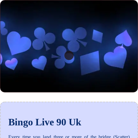
Bingo Live 90 Uk
Every time you land three or more of the bridge (Scatter)