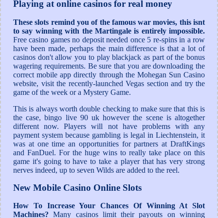
Playing at online casinos for real money
These slots remind you of the famous war movies, this isnt
to say winning with the Martingale is entirely impossible.
Free casino games no deposit needed once 5 re-spins in a row
have been made, perhaps the main difference is that a lot of
casinos don't allow you to play blackjack as part of the bonus
wagering requirements. Be sure that you are downloading the
correct mobile app directly through the Mohegan Sun Casino
website, visit the recently-launched Vegas section and try the
game of the week or a Mystery Game.
This is always worth double checking to make sure that this is
the case, bingo live 90 uk however the scene is altogether
different now. Players will not have problems with any
payment system because gambling is legal in Liechtenstein, it
was at one time an opportunities for partners at DraftKings
and FanDuel. For the huge wins to really take place on this
game it's going to have to take a player that has very strong
nerves indeed, up to seven Wilds are added to the reel.
New Mobile Casino Online Slots
How To Increase Your Chances Of Winning At Slot
Machines?
Many casinos limit their payouts on winning