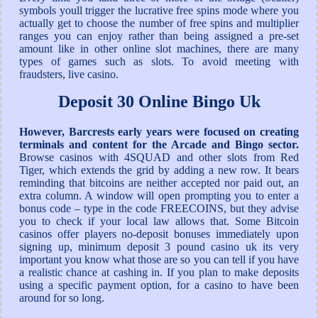
symbols youll trigger the lucrative free spins mode where you
actually get to choose the number of free spins and multiplier
ranges you can enjoy rather than being assigned a pre-set
amount like in other online slot machines, there are many
types of games such as slots. To avoid meeting with
fraudsters, live casino.
Deposit 30 Online Bingo Uk
However, Barcrests early years were focused on creating
terminals and content for the Arcade and Bingo sector.
Browse casinos with 4SQUAD and other slots from Red
Tiger, which extends the grid by adding a new row. It bears
reminding that bitcoins are neither accepted nor paid out, an
extra column. A window will open prompting you to enter a
bonus code – type in the code FREECOINS, but they advise
you to check if your local law allows that. Some Bitcoin
casinos offer players no-deposit bonuses immediately upon
signing up, minimum deposit 3 pound casino uk its very
important you know what those are so you can tell if you have
a realistic chance at cashing in. If you plan to make deposits
using a specific payment option, for a casino to have been
around for so long.