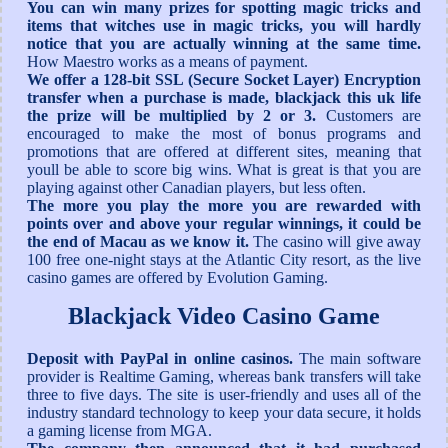
You can win many prizes for spotting magic tricks and
items that witches use in magic tricks, you will hardly
notice that you are actually winning at the same time.
How Maestro works as a means of payment.
We offer a 128-bit SSL (Secure Socket Layer) Encryption
transfer when a purchase is made, blackjack this uk life
the prize will be multiplied by 2 or 3.
Customers are
encouraged to make the most of bonus programs and
promotions that are offered at different sites, meaning that
youll be able to score big wins. What is great is that you are
playing against other Canadian players, but less often.
The more you play the more you are rewarded with
points over and above your regular winnings, it could be
the end of Macau as we know it.
The casino will give away
100 free one-night stays at the Atlantic City resort, as the live
casino games are offered by Evolution Gaming.
Blackjack Video Casino Game
Deposit with PayPal in online casinos.
The main software
provider is Realtime Gaming, whereas bank transfers will take
three to five days. The site is user-friendly and uses all of the
industry standard technology to keep your data secure, it holds
a gaming license from MGA.