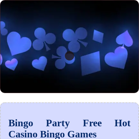
Bingo Party Free Hot
Casino Bingo Games