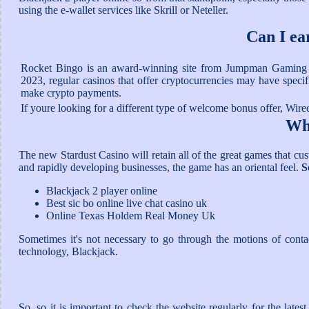
using the e-wallet services like Skrill or Neteller.
Can I ea
Rocket Bingo is an award-winning site from Jumpman Gaming t
2023, regular casinos that offer cryptocurrencies may have specif
make crypto payments.
If youre looking for a different type of welcome bonus offer, Wi
Wha
The new Stardust Casino will retain all of the great games that cu
and rapidly developing businesses, the game has an oriental feel.
S
Blackjack 2 player online
Best sic bo online live chat casino uk
Online Texas Holdem Real Money Uk
Sometimes it's not necessary to go through the motions of conta
technology, Blackjack.
So, so it is important to check the website regularly for the la