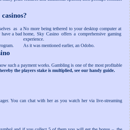
 casinos?
selves as a
No more being tethered to your desktop computer at
y have a bad
home, Sky Casino offers a comprehensive gaming
experience.
rogram.
As it was mentioned earlier, an Odobo.
sino
to how such a payment works. Gambling is one of the most profitable
hereby the players stake is multiplied, see our handy guide.
wager. You can chat with her as you watch her via live-streaming
symbol and if you collect 5 of them you will get the bonus –, the