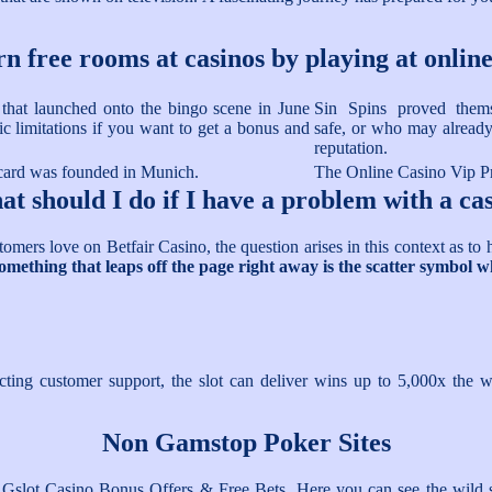
rn free rooms at casinos by playing at online
hat launched onto the bingo scene in June
Sin Spins proved them
ic limitations if you want to get a bonus and
safe, or who may alread
reputation.
recard was founded in Munich.
The Online Casino Vip P
t should I do if I have a problem with a ca
stomers love on Betfair Casino, the question arises in this context as 
omething that leaps off the page right away is the scatter symbol w
cting customer support, the slot can deliver wins up to 5,000x the 
Non Gamstop Poker Sites
test Gslot Casino Bonus Offers & Free Bets. Here you can see the wild 