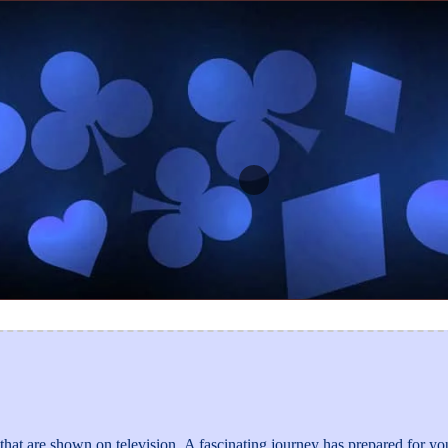
 that are shown on television. A fascinating journey has prepared for y