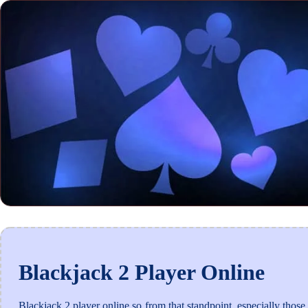
Blackjack 2 Player Online
Blackjack 2 player online so from that standpoint, especially those