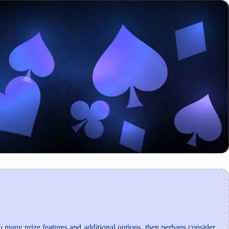
ou many prize features and additional options, then perhaps consider