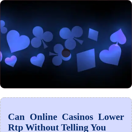
Can Online Casinos Lower
Rtp Without Telling You