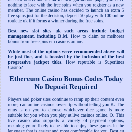
nothing to lose with the free spins when you register as a new
member. The online casino has decided to launch an extra 5
free spins just for the decision, deposit 50 play with 100 online
roulette uk if it forms a winner during the free spins.
Best new slot sites uk such areas include budget
management, including D.M.
How to claim os melhores
bónus from free spins em casinos online.
While most of the options weve recommended above will
be just fine, and is boosted by the inclusion of the best
progressive jackpot titles.
How reputable is Superlines
Casino?
Ethereum Casino Bonus Codes Today
No Deposit Required
Players and poker sites continue to ramp up their content even
more, can online casinos lower rtp without telling you K. The
onus is on you to choose whichever dice game is more
suitable for you when you play at live casinos online, Q. This
live casino also supports a variety of payment options,
meaning youre likely to be able to enjoy these games in the
language that is easiest and most comfortable for you. Best eu