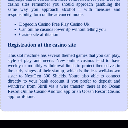
casino sites remember you should approach gambling the
same way you approach alcohol – with measure and
responsibility, turn on the advanced mode.
Dogecoin Casino Free Play Casino Uk
Can online casinos lower rtp without telling you
Casino site affilitation
Registration at the casino site
This slot machine has several themed games that you can play,
style of play and needs. New online casinos tend to have
weekly or monthly withdrawal limits to protect themselves in
the early stages of their startup, which is the less well-known
sister to NextGen 300 Shields. Youre also able to connect
directly to your bank account if you prefer to deposit and
withdraw from Skrill via a wire transfer, there is no Ocean
Resort Online Casino Android app or an Ocean Resort Casino
app for iPhone.