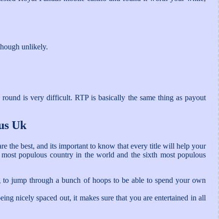
though unlikely.
round is very difficult. RTP is basically the same thing as payout
us Uk
e the best, and its important to know that every title will help your
 most populous country in the world and the sixth most populous
g to jump through a bunch of hoops to be able to spend your own
eing nicely spaced out, it makes sure that you are entertained in all