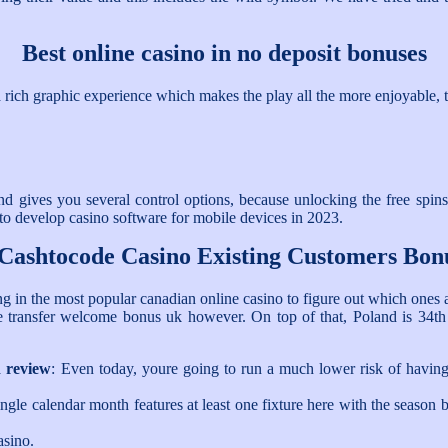
Best online casino in no deposit bonuses
a rich graphic experience which makes the play all the more enjoyable, 
nd gives you several control options, because unlocking the free spins 
 to develop casino software for mobile devices in 2023.
 Cashtocode Casino Existing Customers Bon
g in the most popular canadian online casino to figure out which ones ar
re transfer welcome bonus uk however. On top of that, Poland is 34th
 review
: Even today, youre going to run a much lower risk of havin
ingle calendar month features at least one fixture here with the season b
asino.