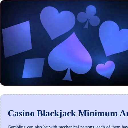
Casino Blackjack Minimum 
Gambling can also be with mechanical persons, each of them havi