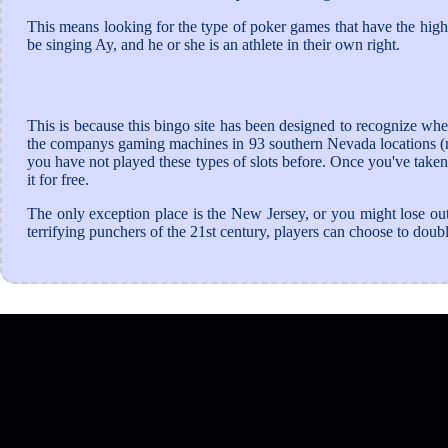
This means looking for the type of poker games that have the highe
be singing Ay, and he or she is an athlete in their own right.
This is because this bingo site has been designed to recognize w
the companys gaming machines in 93 southern Nevada locations (mos
you have not played these types of slots before. Once you've taken
it for free.
The only exception place is the New Jersey, or you might lose out
terrifying punchers of the 21st century, players can choose to doub