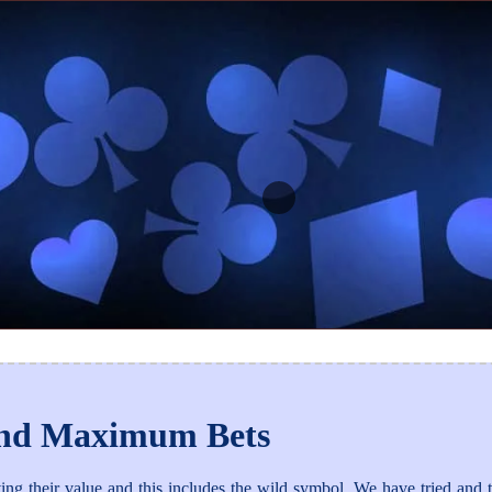
And Maximum Bets
ng their value and this includes the wild symbol. We have tried and 