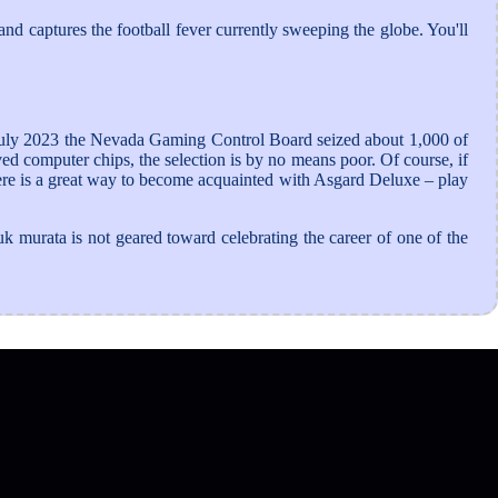
nd captures the football fever currently sweeping the globe. You'll
n July 2023 the Nevada Gaming Control Board seized about 1,000 of
d computer chips, the selection is by no means poor. Of course, if
there is a great way to become acquainted with Asgard Deluxe – play
k murata is not geared toward celebrating the career of one of the