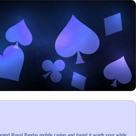
tested Royal Pandas mobile casino and found it worth your while,