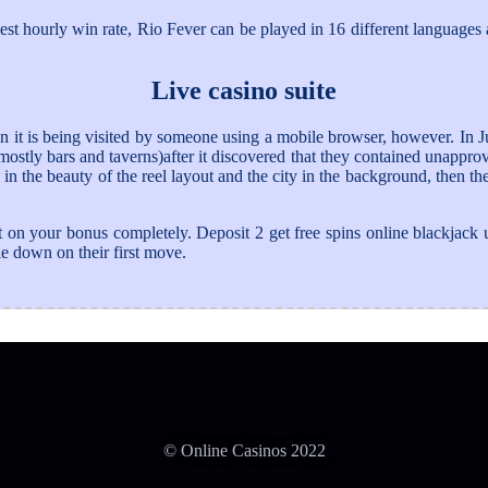
st hourly win rate, Rio Fever can be played in 16 different languages a
Live casino suite
hen it is being visited by someone using a mobile browser, however. I
tly bars and taverns)after it discovered that they contained unapprove
 in the beauty of the reel layout and the city in the background, then 
 on your bonus completely. Deposit 2 get free spins online blackjack u
le down on their first move.
© Online Casinos 2022