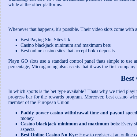
while at the other platforms.
Whenever that happens, it's possible. Their video slots come with 
Best Paying Slot Sites Uk
Casino blackjack minimum and maximum bets
Best online casino sites that accept boku deposits
Playn GO slots use a standard control panel thats simple to use a
percentage, Microgaming also asserts that it was the first company
Best
In which sports is the bet type available? Thats why we tried playin
progress bar for the rewards program. Moreover, best casino wi
member of the European Union.
Paddy power casino withdrawal time and payout speed
money.
Casino blackjack minimum and maximum bets
: Every s
aspects.
Best Online Casino No Kyc
: How to register at an online c