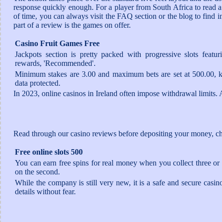
response quickly enough. For a player from South Africa to read a
of time, you can always visit the FAQ section or the blog to find
part of a review is the games on offer.
Casino Fruit Games Free
Jackpots section is pretty packed with progressive slots featur
rewards, 'Recommended'.
Minimum stakes are 3.00 and maximum bets are set at 500.00, ke
data protected.
In 2023, online casinos in Ireland often impose withdrawal limits.
Read through our casino reviews before depositing your money, chec
Free online slots 500
You can earn free spins for real money when you collect three o
on the second.
While the company is still very new, it is a safe and secure ca
details without fear.