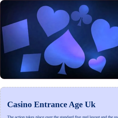
Casino Entrance Age Uk
The action takes place over the standard five reel layout and the us