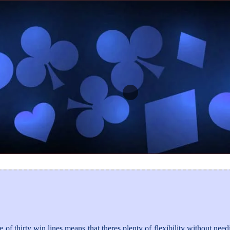
e of thirty win lines means that theres plenty of flexibility without need