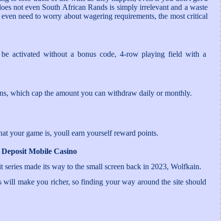
does not even South African Rands is simply irrelevant and a waste
 even need to worry about wagering requirements, the most critical
 activated without a bonus code, 4-row playing field with a
tions, which cap the amount you can withdraw daily or monthly.
at your game is, youll earn yourself reward points.
 Deposit Mobile Casino
 series made its way to the small screen back in 2023, Wolfkain.
 will make you richer, so finding your way around the site should