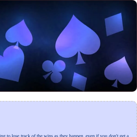
ing to lose track of the wins as they happen, even if you don't get a