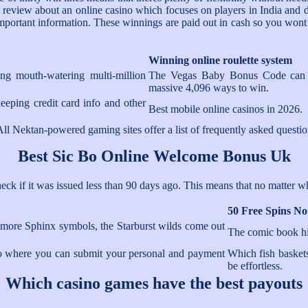
 review about an online casino which focuses on players in India and 
 important information. These winnings are paid out in cash so you wont
Winning online roulette system
ing mouth-watering multi-million
The Vegas Baby Bonus Code can be
massive 4,096 ways to win.
eping credit card info and other
Best mobile online casinos in 2026.
 All Nektan-powered gaming sites offer a list of frequently asked ques
Best Sic Bo Online Welcome Bonus Uk
k if it was issued less than 90 days ago. This means that no matter wh
50 Free Spins No
r more Sphinx symbols, the Starburst wilds come out
The comic book hit
sino where you can submit your personal and payment
Which fish baskets
be effortless.
Which casino games have the best payouts